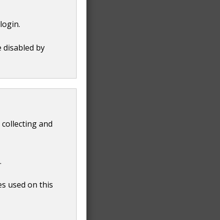
login.
e disabled by
 collecting and
.
es used on this