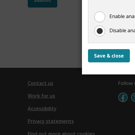
not
Enable anal
show
Disable ana
Save & close
Contact us
Follow 
Work for us
Accessibility
Privacy statements
Find out more about cookies