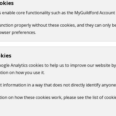
okies
 like your name, email or credit card details.
 enable core functionality such as the MyGuildford Account 
ct us form.
function properly without these cookies, and they can only b
owser preferences.
okies
oogle Analytics cookies to help us to improve our website by
tion on how you use it.
t information in a way that does not directly identify anyone
ion on how these cookies work, please see the list of cooki