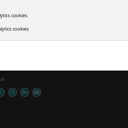
ytics cookies
Print
lytics cookies
us