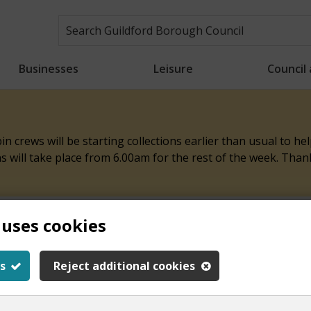
Businesses
Leisure
Council
n crews will be starting collections earlier than usual to h
ons will take place from 6.00am for the rest of the week. Tha
 uses cookies
ith this page
s
Reject additional cookies
y.