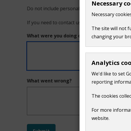
Necessary co
Do not include personal or financial information
a
Necessary cookies
If you need to contact us directly use our
conta
problem
The site will not 
What were you doing on this page?
changing your br
with
this
Analytics co
page
We'd like to set G
What went wrong?
reporting informa
The cookies collec
For more informat
website.
Do
Submit