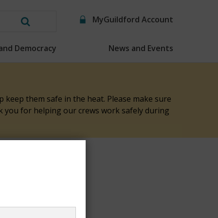
MyGuildford Account
Search
this
 and Democracy
News and Events
website
elp keep them safe in the heat. Please make sure
nk you for helping our crews work safely during