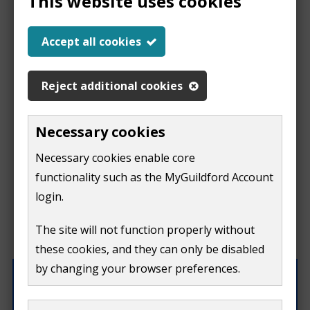
This website uses cookies
Report a problem
Accept all cookies
with this page
Reject additional cookies
Report
This form is for feedback on our website only.
Necessary cookies
Do not include personal or financial information like
a
Necessary cookies enable core
your name, email or credit card details.
functionality such as the MyGuildford Account
problem
If you need to contact us directly use our
contact us
login.
form.
with
The site will not function properly without
What were you doing on this page?
these cookies, and they can only be disabled
this
by changing your browser preferences.
page