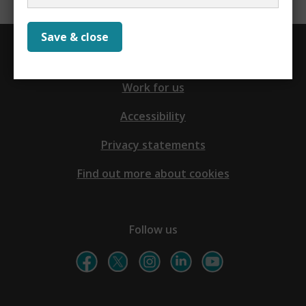
Save & close
Contact us
Work for us
Accessibility
Privacy statements
Find out more about cookies
Follow us