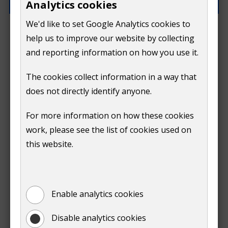
Analytics cookies
We'd like to set Google Analytics cookies to
What went wrong?
help us to improve our website by collecting
and reporting information on how you use it.
The cookies collect information in a way that
does not directly identify anyone.
Do
For more information on how these cookies
Submit
work, please see the list of cookies used on
not
this website.
Print
show
Enable analytics cookies
Disable analytics cookies