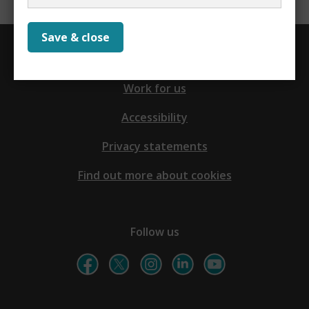
Save & close
Contact us
Work for us
Accessibility
Privacy statements
Find out more about cookies
Follow us