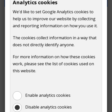
Analytics cookies
We'd like to set Google Analytics cookies to
What went wrong?
help us to improve our website by collecting
and reporting information on how you use it.
The cookies collect information in a way that
does not directly identify anyone.
Do
For more information on how these cookies
Submit
work, please see the list of cookies used on
not
this website.
Print
show
Enable analytics cookies
Disable analytics cookies