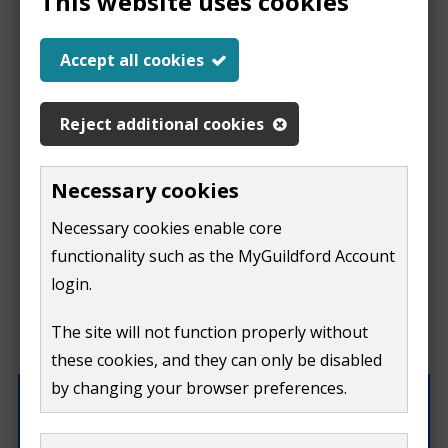
This website uses cookies
Report a problem
Accept all cookies
with this page
Reject additional cookies
Report
This form is for feedback on our website only.
Necessary cookies
Do not include personal or financial information like
a
Necessary cookies enable core
your name, email or credit card details.
functionality such as the MyGuildford Account
problem
If you need to contact us directly use our
contact us
login.
form.
with
The site will not function properly without
What were you doing on this page?
these cookies, and they can only be disabled
this
by changing your browser preferences.
page