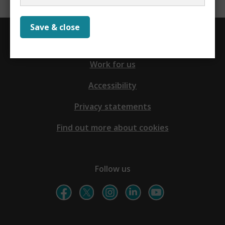
Save & close
Contact us
Work for us
Accessibility
Privacy statements
Find out more about cookies
Follow us