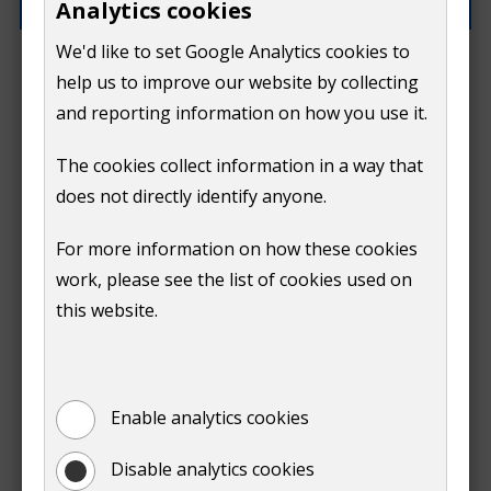
Analytics cookies
We'd like to set Google Analytics cookies to
What went wrong?
help us to improve our website by collecting
and reporting information on how you use it.
The cookies collect information in a way that
does not directly identify anyone.
Do
For more information on how these cookies
Submit
work, please see the list of cookies used on
not
this website.
Print
show
Enable analytics cookies
Disable analytics cookies