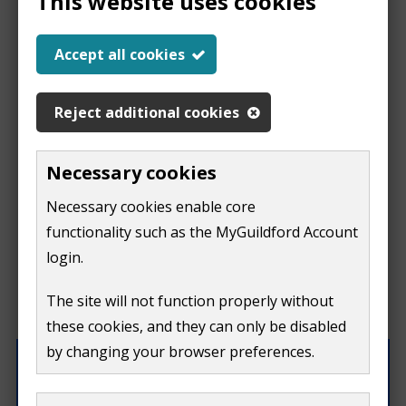
This website uses cookies
Report a problem
Accept all cookies
with this page
Reject additional cookies
Report
This form is for feedback on our website only.
Necessary cookies
Do not include personal or financial information like
a
Necessary cookies enable core
your name, email or credit card details.
functionality such as the MyGuildford Account
problem
If you need to contact us directly use our
contact us
login.
form.
with
The site will not function properly without
What were you doing on this page?
these cookies, and they can only be disabled
this
by changing your browser preferences.
page