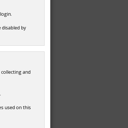
login.
e disabled by
 collecting and
.
es used on this