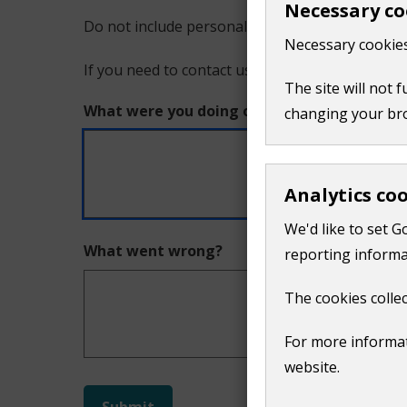
Necessary co
Do not include personal or financial information
a
Necessary cookies
If you need to contact us directly use our
conta
problem
The site will not 
What were you doing on this page?
changing your br
with
this
Analytics co
page
We'd like to set G
What went wrong?
reporting informa
The cookies collec
For more informat
website.
Do
Submit