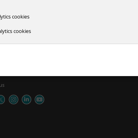
ytics cookies
Print
lytics cookies
us