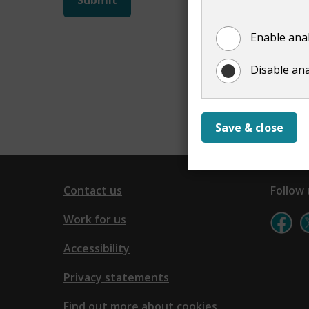
not
Enable anal
show
Disable ana
Save & close
Contact us
Follow 
Work for us
Accessibility
Privacy statements
Find out more about cookies