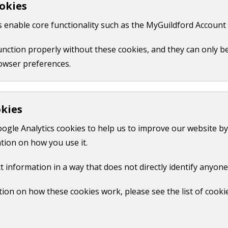
okies
 like your name, email or credit card details.
 enable core functionality such as the MyGuildford Account 
ct us form.
function properly without these cookies, and they can only b
owser preferences.
okies
oogle Analytics cookies to help us to improve our website by
tion on how you use it.
t information in a way that does not directly identify anyone
ion on how these cookies work, please see the list of cooki