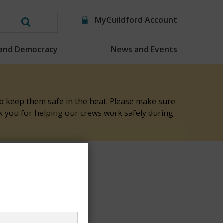
MyGuildford Account
Search
this
 and Democracy
News and Events
website
elp keep them safe in the heat. Please make sure
nk you for helping our crews work safely during