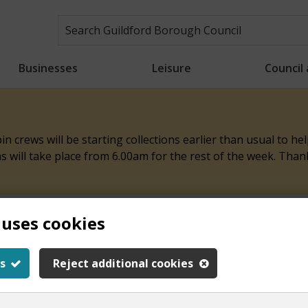
Businesses
Leisure
Council
n crews will be starting collections earlier than usual to h
ons will take place from 6.00am for the rest of the week. Tha
 uses cookies
ith this page
s
Reject additional cookies
y.