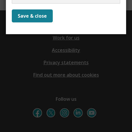
Save & close
Contact us
Work for us
Accessibility
Privacy statements
Find out more about cookies
Follow us