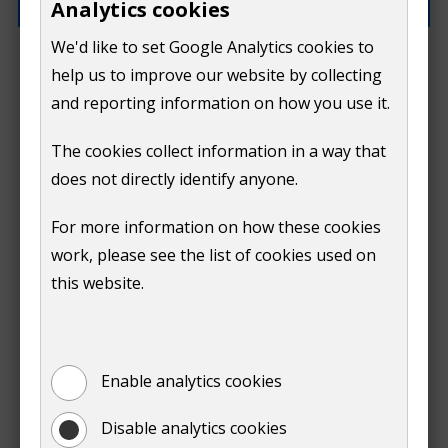
Analytics cookies
We'd like to set Google Analytics cookies to
What went wrong?
help us to improve our website by collecting
and reporting information on how you use it.
The cookies collect information in a way that
does not directly identify anyone.
Do
For more information on how these cookies
Submit
work, please see the list of cookies used on
not
this website.
Print
show
Enable analytics cookies
Disable analytics cookies