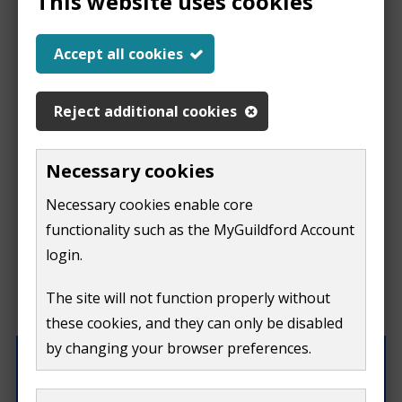
This website uses cookies
Report a problem
Accept all cookies
with this page
Reject additional cookies
Report
This form is for feedback on our website only.
Necessary cookies
Do not include personal or financial information like
a
Necessary cookies enable core
your name, email or credit card details.
functionality such as the MyGuildford Account
problem
If you need to contact us directly use our
contact us
login.
form.
with
The site will not function properly without
What were you doing on this page?
these cookies, and they can only be disabled
this
by changing your browser preferences.
page