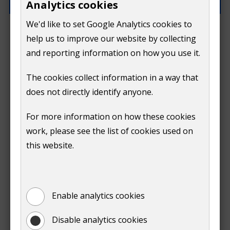
Analytics cookies
We'd like to set Google Analytics cookies to
What went wrong?
help us to improve our website by collecting
and reporting information on how you use it.
The cookies collect information in a way that
does not directly identify anyone.
Do
For more information on how these cookies
Submit
work, please see the list of cookies used on
not
this website.
Print
show
Enable analytics cookies
Disable analytics cookies