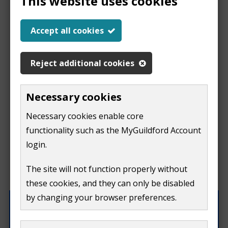
This website uses cookies
Report a problem
Accept all cookies
with this page
Reject additional cookies
Report
This form is for feedback on our website only.
Necessary cookies
Do not include personal or financial information like
a
Necessary cookies enable core
your name, email or credit card details.
functionality such as the MyGuildford Account
problem
If you need to contact us directly use our
contact us
login.
form.
with
The site will not function properly without
What were you doing on this page?
these cookies, and they can only be disabled
this
by changing your browser preferences.
page