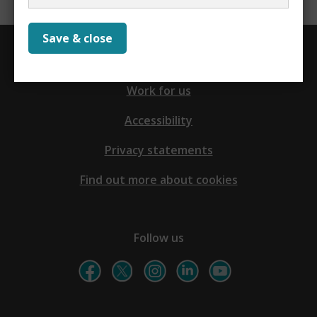
Save & close
Contact us
Work for us
Accessibility
Privacy statements
Find out more about cookies
Follow us