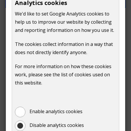
Analytics cookies
We'd like to set Google Analytics cookies to
What went wrong?
help us to improve our website by collecting
and reporting information on how you use it.
The cookies collect information in a way that
does not directly identify anyone.
Do
For more information on how these cookies
Submit
work, please see the list of cookies used on
not
this website.
Print
show
Enable analytics cookies
Disable analytics cookies