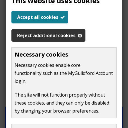
This website uses cookies
Report a problem
Accept all cookies
with this page
Reject additional cookies
Report
This form is for feedback on our website only.
Necessary cookies
Do not include personal or financial information like
a
Necessary cookies enable core
your name, email or credit card details.
functionality such as the MyGuildford Account
problem
If you need to contact us directly use our
contact us
login.
form.
with
The site will not function properly without
What were you doing on this page?
these cookies, and they can only be disabled
this
by changing your browser preferences.
page