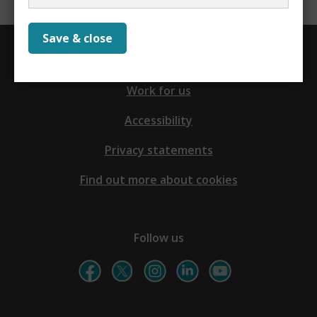
Save & close
Contact us
Work for us
Accessibility
Privacy statements
Find out more about cookies
Follow us