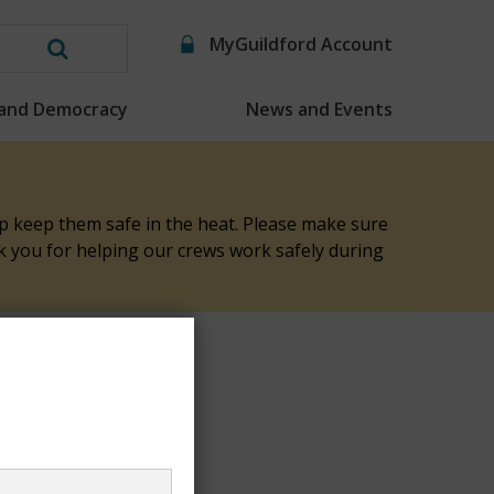
MyGuildford Account
Search
this
 and Democracy
News and Events
website
elp keep them safe in the heat. Please make sure
nk you for helping our crews work safely during