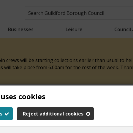
Businesses
Leisure
Council
n crews will be starting collections earlier than usual to h
ons will take place from 6.00am for the rest of the week. Tha
 uses cookies
ith this page
s
Reject additional cookies
y.