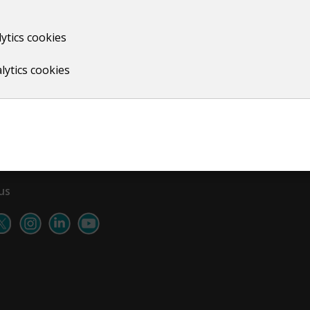
ytics cookies
Print
lytics cookies
us