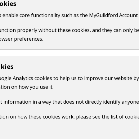
okies
 like your name, email or credit card details.
 enable core functionality such as the MyGuildford Account 
ct us form.
function properly without these cookies, and they can only b
owser preferences.
okies
oogle Analytics cookies to help us to improve our website by
tion on how you use it.
t information in a way that does not directly identify anyone
ion on how these cookies work, please see the list of cooki