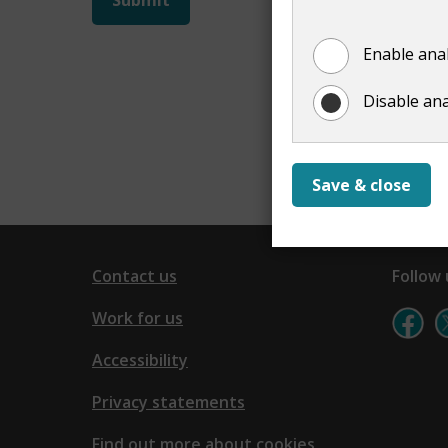
not
Enable anal
show
Disable ana
Save & close
Contact us
Follow 
Work for us
Accessibility
Privacy statements
Find out more about cookies