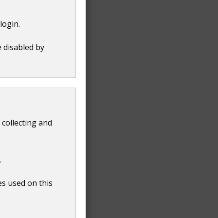
login.
e disabled by
 collecting and
.
es used on this