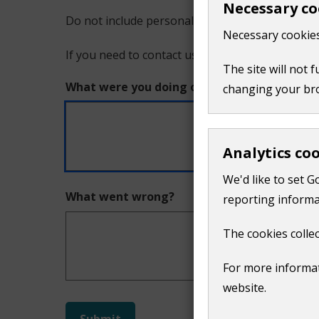
Necessary co
Do not include personal or financial information
a
Necessary cookies
If you need to contact us directly use our
conta
problem
The site will not 
What were you doing on this page?
changing your br
with
this
Analytics co
page
We'd like to set G
What went wrong?
reporting informa
The cookies collec
For more informat
website.
Do
Submit