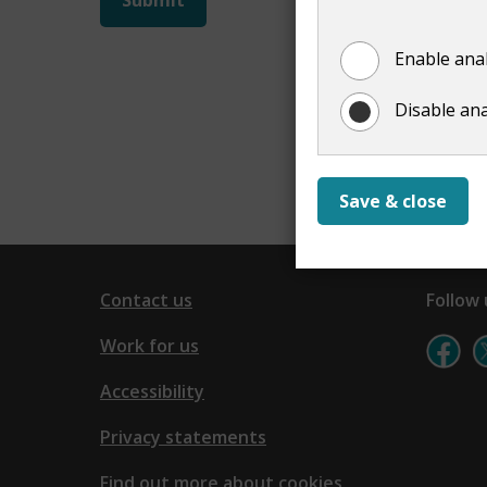
not
Enable anal
show
Disable ana
Save & close
Contact us
Follow 
Work for us
Accessibility
Privacy statements
Find out more about cookies