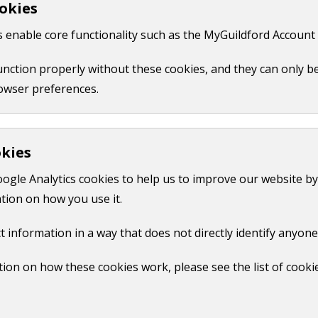
okies
 like your name, email or credit card details.
 enable core functionality such as the MyGuildford Account 
ct us form.
function properly without these cookies, and they can only b
owser preferences.
okies
oogle Analytics cookies to help us to improve our website by
tion on how you use it.
t information in a way that does not directly identify anyone
ion on how these cookies work, please see the list of cooki