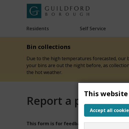
Skip
to
Link
Guildford
"
main
to
Borough
homepage
Residents
Self Service
"
Council
content
Bin collections
Due to the high temperatures forecasted, our bi
your bins are out the night before, as collecti
the hot weather.
This website
Report a problem w
Accept all cookie
Report
This form is for feedback on our website onl