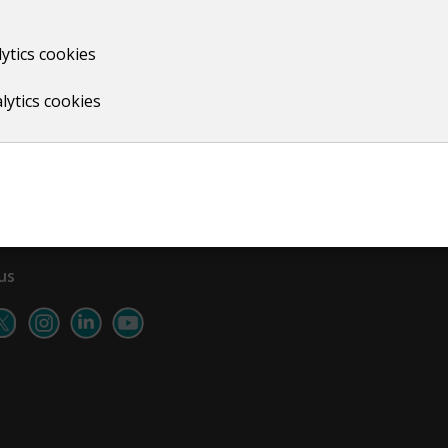
ytics cookies
Print
lytics cookies
us