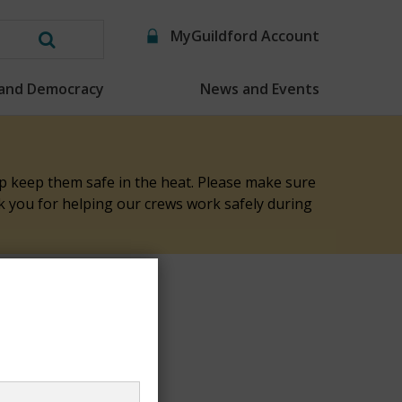
MyGuildford Account
Search
this
 and Democracy
News and Events
website
elp keep them safe in the heat. Please make sure
nk you for helping our crews work safely during