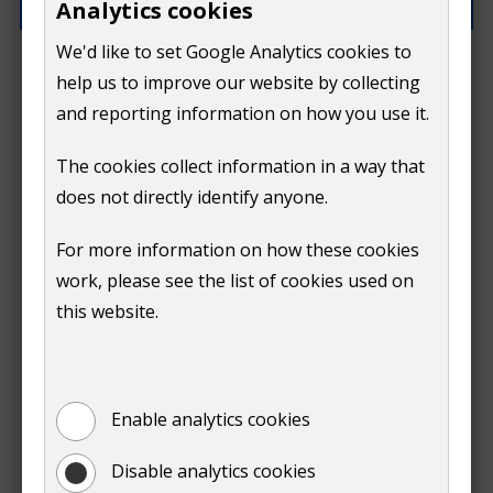
Analytics cookies
We'd like to set Google Analytics cookies to
How can we improve this page?
help us to improve our website by collecting
and reporting information on how you use it.
The cookies collect information in a way that
does not directly identify anyone.
Do
For more information on how these cookies
Submit
work, please see the list of cookies used on
not
this website.
Print
show
Enable analytics cookies
Disable analytics cookies