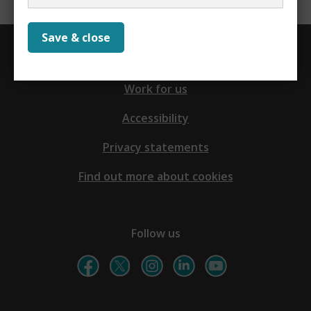
Save & close
Contact us
Work for us
Accessibility
Privacy statements
Find out more about cookies
Follow us