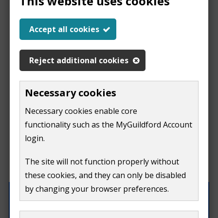
This website uses cookies
Help us improve our
Accept all cookies
website
Reject additional cookies
This
This form is for feedback on our website only.
Necessary cookies
Do not include personal or financial information like
page
Necessary cookies enable core
your name, email or credit card details.
functionality such as the MyGuildford Account
isn't
If you need to contact us directly use our
contact us
login.
form.
useful
The site will not function properly without
What were you doing on this page?
these cookies, and they can only be disabled
by changing your browser preferences.