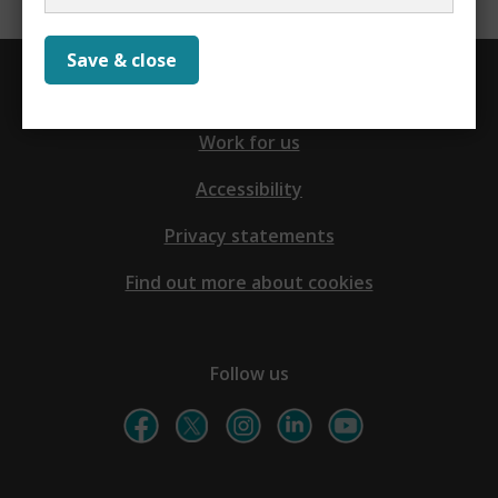
Save & close
Contact us
Work for us
Accessibility
Privacy statements
Find out more about cookies
Follow us