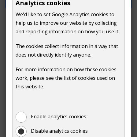
Analytics cookies
We'd like to set Google Analytics cookies to
How can we improve this page?
help us to improve our website by collecting
and reporting information on how you use it.
The cookies collect information in a way that
does not directly identify anyone.
Do
For more information on how these cookies
Submit
work, please see the list of cookies used on
not
this website.
Print
show
Enable analytics cookies
Disable analytics cookies