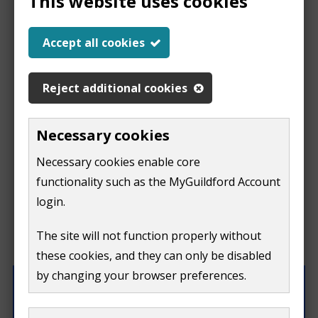
This website uses cookies
Help us improve our
Accept all cookies
website
Reject additional cookies
This
This form is for feedback on our website only.
Necessary cookies
Do not include personal or financial information like
page
Necessary cookies enable core
your name, email or credit card details.
functionality such as the MyGuildford Account
isn't
If you need to contact us directly use our
contact us
login.
form.
useful
The site will not function properly without
What were you doing on this page?
these cookies, and they can only be disabled
by changing your browser preferences.