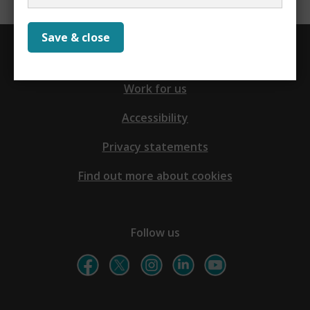
Save & close
Contact us
Work for us
Accessibility
Privacy statements
Find out more about cookies
Follow us