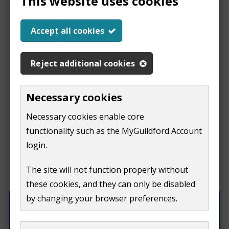
This website uses cookies
Help us improve our
Accept all cookies
website
Reject additional cookies
This
This form is for feedback on our website only.
Necessary cookies
Do not include personal or financial information like
page
Necessary cookies enable core
your name, email or credit card details.
functionality such as the MyGuildford Account
isn't
If you need to contact us directly use our
contact us
login.
form.
useful
The site will not function properly without
What were you doing on this page?
these cookies, and they can only be disabled
by changing your browser preferences.