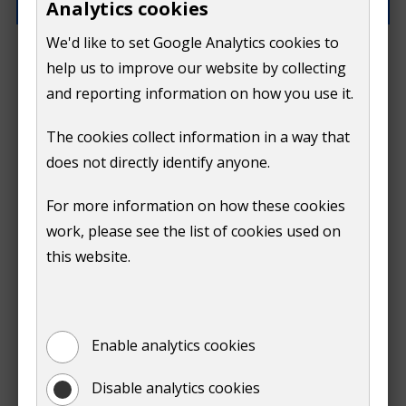
Analytics cookies
We'd like to set Google Analytics cookies to
How can we improve this page?
help us to improve our website by collecting
and reporting information on how you use it.
The cookies collect information in a way that
does not directly identify anyone.
Do
For more information on how these cookies
Submit
work, please see the list of cookies used on
not
this website.
Print
show
Enable analytics cookies
Disable analytics cookies