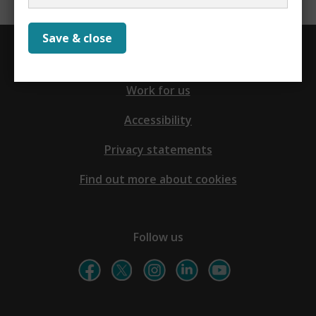
Save & close
Contact us
Work for us
Accessibility
Privacy statements
Find out more about cookies
Follow us