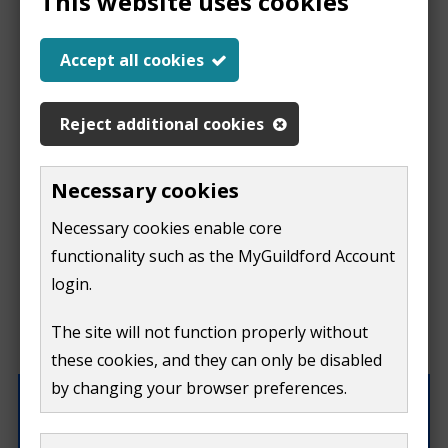
This website uses cookies
Help us improve our
Accept all cookies
website
Reject additional cookies
This
This form is for feedback on our website only.
Necessary cookies
Do not include personal or financial information like
page
Necessary cookies enable core
your name, email or credit card details.
functionality such as the MyGuildford Account
isn't
If you need to contact us directly use our
contact us
login.
form.
useful
The site will not function properly without
What were you doing on this page?
these cookies, and they can only be disabled
by changing your browser preferences.