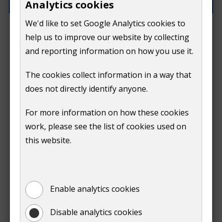
Analytics cookies
We'd like to set Google Analytics cookies to
How can we improve this page?
help us to improve our website by collecting
and reporting information on how you use it.
The cookies collect information in a way that
does not directly identify anyone.
Do
For more information on how these cookies
Submit
work, please see the list of cookies used on
not
this website.
Print
show
Enable analytics cookies
Disable analytics cookies