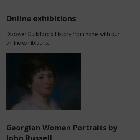
Online exhibitions
Discover Guildford's history from home with our
online exhibitions.
Georgian Women Portraits by
John Russell