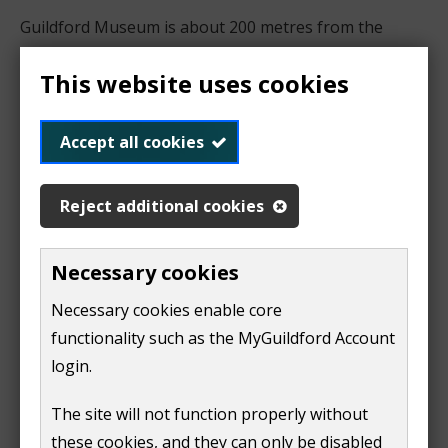
Guildford Museum is about 200 metres from the
bottom of Guildford High Street.
This website uses cookies
The High Street is pedestrianised between the
following times:
Accept all cookies
Monday to Friday: 11am to 4pm
Reject additional cookies
Saturday: 9am to 6pm
Sunday: 12noon to 5pm
Necessary cookies
Public transport
Necessary cookies enable core
functionality such as the MyGuildford Account
Bus
login.
Guildford Museum is about 500 metres from the
Friary Bus Station. There is a step-free route across
The site will not function properly without
two roads and through White Lion Walk shopping
these cookies, and they can only be disabled