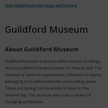
Visit Guildford's heritage and history
Guildford Museum
About Guildford Museum
Guildford Museum is located within historic buildings
next to Guildford Castle Grounds. It's free to visit. The
museum is home to a permanent collection of objects
belonging to Guildford and the surrounding areas.
These are dating from prehistoric times to the
present day. The museum also runs a variety of
changing exhibitions.