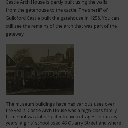
Castle Arch House is partly built using the walls
from the gatehouse to the castle. The sheriff of
Guildford Castle built the gatehouse in 1256. You can
still see the remains of the arch that was part of the
gateway.
The museum buildings have had various uses over
the years. Castle Arch House was a high-class family
home but was later split into five cottages. For many
years, a girls' school used 48 Quarry Street and where