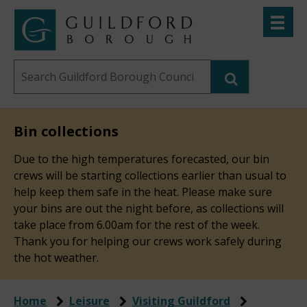
Skip
Toggle
to
menu
Link
Guildford
"
main
to
Borough
homepage
Search
content
"
Council
this
website
Bin collections
Due to the high temperatures forecasted, our bin
crews will be starting collections earlier than usual to
help keep them safe in the heat. Please make sure
your bins are out the night before, as collections will
take place from 6.00am for the rest of the week.
Thank you for helping our crews work safely during
the hot weather.
Home
Leisure
Visiting Guildford