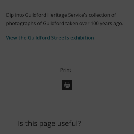
w
i
Dip into Guildford Heritage Service's collection of
n
photographs of Guildford taken over 100 years ago.
d
o
View the Guildford Streets exhibition
w
(
)
o
p
Print
e
n
s
n
e
w
w
Is this page useful?
i