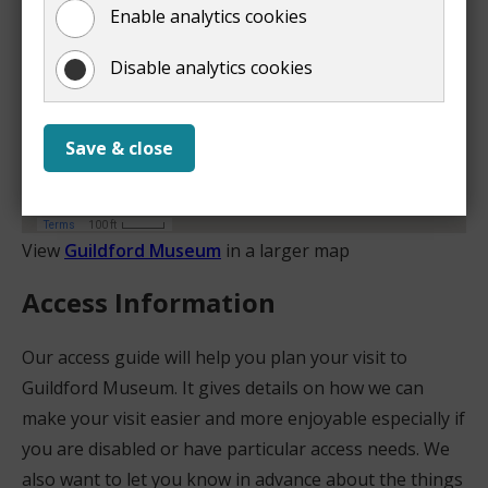
Enable analytics cookies
Disable analytics cookies
Save & close
View
Guildford Museum
in a larger map
Access Information
Our access guide will help you plan your visit to
Guildford Museum. It gives details on how we can
make your visit easier and more enjoyable especially if
you are disabled or have particular access needs. We
also want to let you know in advance about the things