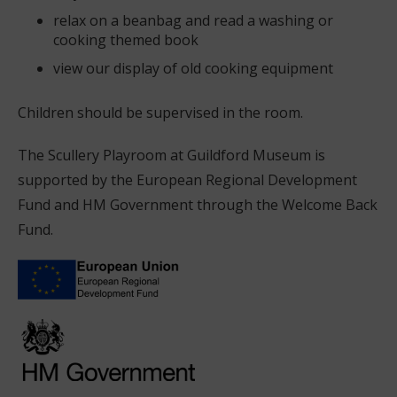
relax on a beanbag and read a washing or
cooking themed book
view our display of old cooking equipment
Children should be supervised in the room.
The Scullery Playroom at Guildford Museum is
supported by the European Regional Development
Fund and HM Government through the Welcome Back
Fund.