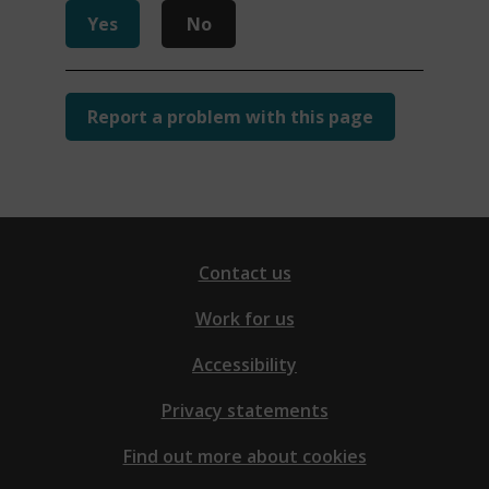
n
Yes
No
d
o
w
Report a problem with this page
)
Contact us
Work for us
Accessibility
Privacy statements
Find out more about cookies