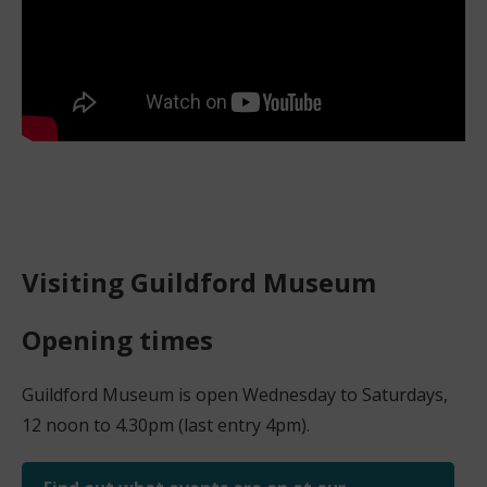
Visiting Guildford Museum
Opening times
Guildford Museum is open Wednesday to Saturdays,
12 noon to 4.30pm (last entry 4pm).