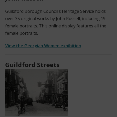
Guildford Borough Council's Heritage Service holds
over 35 original works by John Russell, including 19
female portraits. This online display features all the
female portraits.
View the Georgian Women exhibition
(
o
Guildford Streets
p
e
n
s
n
e
w