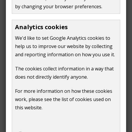
centre.
by changing your browser preferences.
Train
Analytics cookies
Guildford Museum is about 750 metres from Guildford
We'd like to set Google Analytics cookies to
Railway Station, on the South Western Railway line
help us to improve our website by collecting
from London Waterloo to Portsmouth. There is a
and reporting information on how you use it.
step-free route from the station across the River Wey
into the town centre but with several roads to cross.
The cookies collect information in a way that
This can be partially undercover by walking through
does not directly identify anyone.
The Friary and White Lion Walk shopping centres.
For more information on how these cookies
work, please see the list of cookies used on
this website.