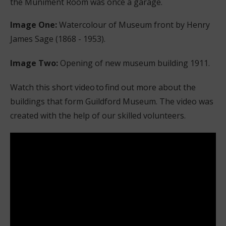
the Muniment Room was once a garage.
Image One:
Watercolour of Museum front by Henry
James Sage (1868 - 1953).
Image Two:
Opening of new museum building 1911.
Watch this short video to find out more about the
buildings that form Guildford Museum. The video was
created with the help of our skilled volunteers.