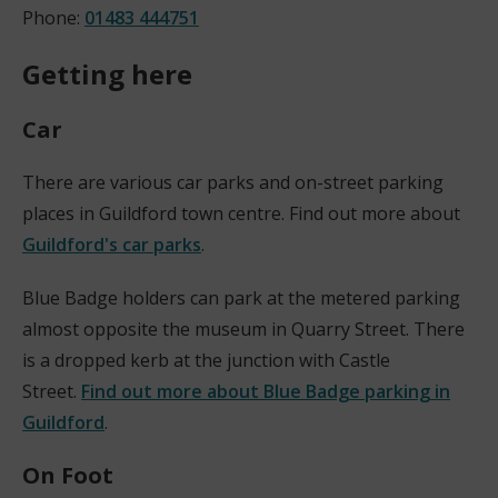
Phone:
01483 444751
Getting here
Car
There are various car parks and on-street parking
places in Guildford town centre. Find out more about
Guildford's car parks
.
Blue Badge holders can park at the metered parking
almost opposite the museum in Quarry Street. There
is a dropped kerb at the junction with Castle
Street.
Find out more about Blue Badge parking in
Guildford
.
On Foot