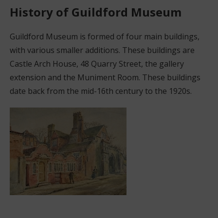
History of Guildford Museum
Guildford Museum is formed of four main buildings,
with various smaller additions. These buildings are
Castle Arch House, 48 Quarry Street, the gallery
extension and the Muniment Room. These buildings
date back from the mid-16th century to the 1920s.