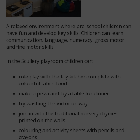
A relaxed environment where pre-school children can
have fun and develop key skills. Children can learn
communication, language, numeracy, gross motor
and fine motor skills.
In the Scullery playroom children can:
role play with the toy kitchen complete with
colourful fabric food
make a pizza and lay a table for dinner
try washing the Victorian way
join in with the traditional nursery rhymes
printed on the walls
colouring and activity sheets with pencils and
crayons