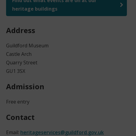
Find out what events are on at our
heritage buildings
Address
Guildford Museum
Castle Arch
Quarry Street
GU1 3SX
Admission
Free entry
Contact
Email:
heritageservices@guildford.gov.uk