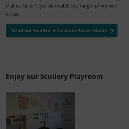
that we haven't yet been able to change to improve
access.
Read our Guildford Museum Access Guide
Enjoy our Scullery Playroom