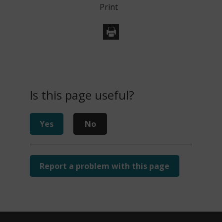
Print
Is this page useful?
Yes
No
Report a problem with this page