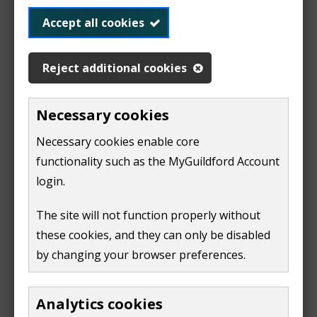
on your account summary page, find the list of
quick links.
Accept all cookies
if you're using a computer or laptop these
Reject additional cookies
will be on the right-hand side of the screen
if you're using a mobile device, click 'quick
links'
Necessary cookies
Necessary cookies enable core
in the list of quick links find 'apply for a single
person discount' link.
functionality such as the MyGuildford Account
login.
fill in the form
The site will not function properly without
Once complete, we'll update your council tax account
these cookies, and they can only be disabled
and issue you with a new bill.
by changing your browser preferences.
Tell us about a change
Analytics cookies
If someone moves into your property and they're an