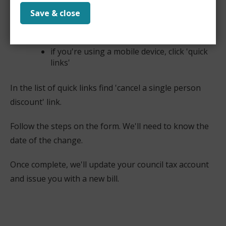
Save & close
if you're using a computer or laptop these
will be on the right-hand side of the screen
if you're using a mobile device, click 'quick
links'
In the list of quick links find 'cancel a single person
discount' link.
Follow the steps on the form. We'll need to know the
date of the change.
Once complete, we'll update your council tax account
and issue you with a new bill.