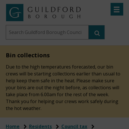
Skip
Toggle
to
menu
Link
Guildford
"
main
to
Borough
homepage
Search
content
"
Council
this
website
Bin collections
Due to the high temperatures forecasted, our bin
crews will be starting collections earlier than usual to
help keep them safe in the heat. Please make sure
your bins are out the night before, as collections will
take place from 6.00am for the rest of the week.
Thank you for helping our crews work safely during
the hot weather.
Home
Residents
Council tax