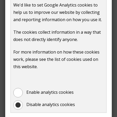
adult (18 years or over), you must tell us straightaway.
We'd like to set Google Analytics cookies to
You'll no longer qualify for the discount on your bill.
help us to improve our website by collecting
and reporting information on how you use it.
How to tell us about a change
The cookies collect information in a way that
You can tell us about a change online through your
does not directly identify anyone.
MyGuildford account.
For more information on how these cookies
You'll need to:
work, please see the list of cookies used on
this website.
log in to your MyGuildford account
(opens
click the 'council tax and benefits' tile
new
select 'continue' on the 'view other services'
window)
Enable analytics cookies
page
select 'council tax' on the 'your services' page
Disable analytics cookies
on your account summary page, find the list of
quick links.