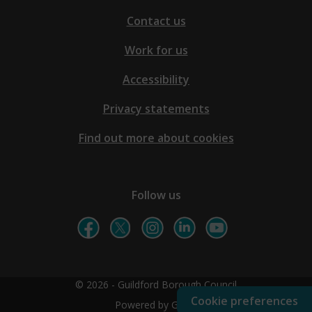
Contact us
Work for us
Accessibility
Privacy statements
Find out more about cookies
Follow us
© 2026 - Guildford Borough Council
Cookie preferences
Powered by GOSS