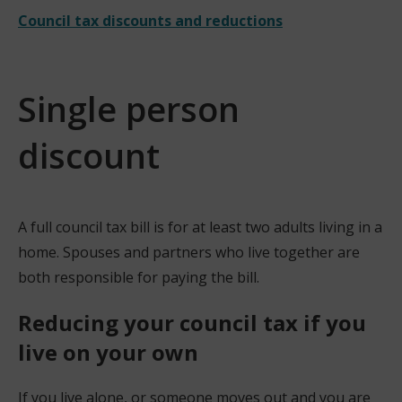
Council tax discounts and reductions
Single person
discount
A full council tax bill is for at least two adults living in a
home. Spouses and partners who live together are
both responsible for paying the bill.
Reducing your council tax if you
live on your own
If you live alone, or someone moves out and you are