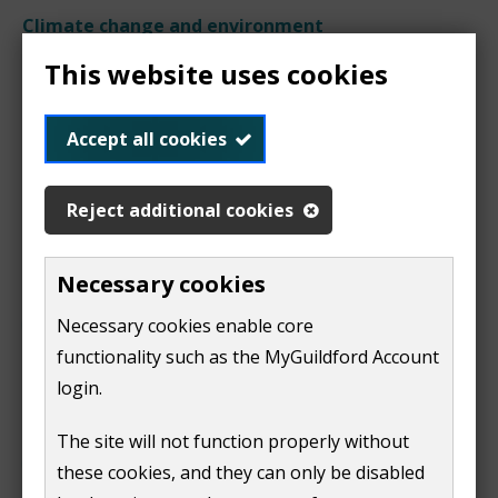
Climate change and environment
This website uses cookies
Land and water
Accept all cookies
pollution
Reject additional cookies
Necessary cookies
Find out about private water
supplies
Necessary cookies enable core
functionality such as the MyGuildford Account
login.
Find out about swimming pool
The site will not function properly without
water quality
these cookies, and they can only be disabled