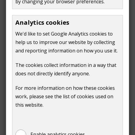
by changing your browser preferences.
Request a contaminated land
Analytics cookies
search
We'd like to set Google Analytics cookies to
help us to improve our website by collecting
and reporting information on how you use it.
Print
The cookies collect information in a way that
does not directly identify anyone.
For more information on how these cookies
work, please see the list of cookies used on
this website.
Is this page useful?
Yes
No
Enable analytics cookies