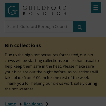
Skip
Toggle
to
menu
Link
Guildford
"
main
to
Borough
homepage
Search
content
"
Council
this
website
Bin collections
Due to the high temperatures forecasted, our bin
crews will be starting collections earlier than usual to
help keep them safe in the heat. Please make sure
your bins are out the night before, as collections will
take place from 6.00am for the rest of the week.
Thank you for helping our crews work safely during
the hot weather.
Home
Residents