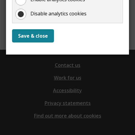
Disable analytics cookies
Report a problem with this page
Save & close
Contact us
Work for us
Accessibility
Privacy statements
Find out more about cookies