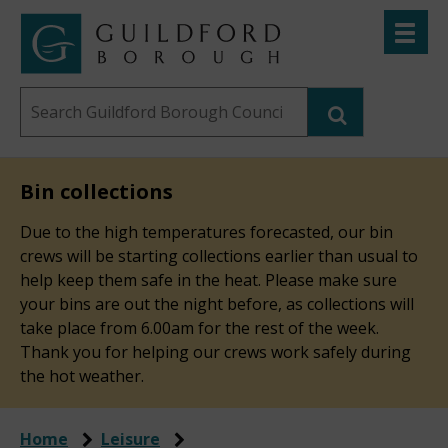
Skip
Toggle
to
menu
Link
Guildford
"
main
to
Borough
homepage
Search
content
"
Council
this
website
Bin collections
Due to the high temperatures forecasted, our bin
crews will be starting collections earlier than usual to
help keep them safe in the heat. Please make sure
your bins are out the night before, as collections will
take place from 6.00am for the rest of the week.
Thank you for helping our crews work safely during
the hot weather.
Home
Leisure