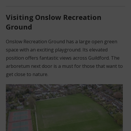
Visiting Onslow Recreation
Ground
Onslow Recreation Ground has a large open green
space with an exciting playground. Its elevated
position offers fantastic views across Guildford. The
arboretum next door is a must for those that want to
get close to nature.