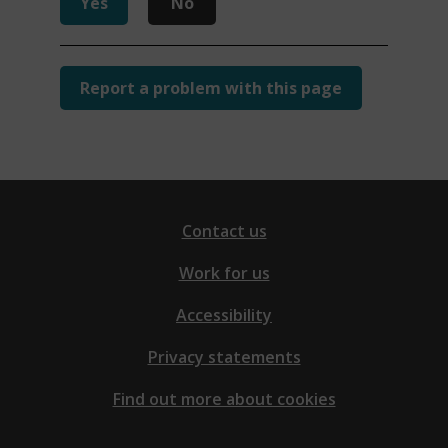
Yes
No
Report a problem with this page
Contact us
Work for us
Accessibility
Privacy statements
Find out more about cookies