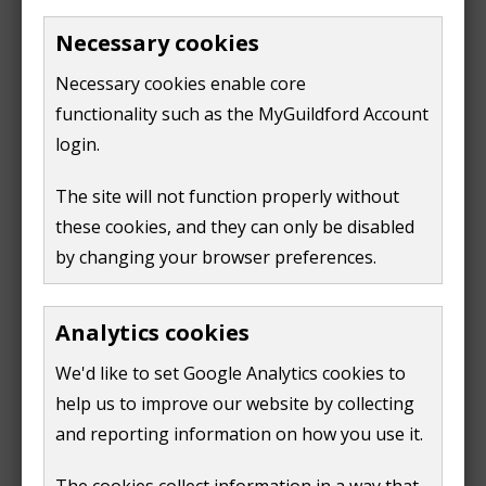
Necessary cookies
Parking
Necessary cookies enable core
small free car park with 12 spaces
functionality such as the MyGuildford Account
login.
Location
The site will not function properly without
Wilderness Road
these cookies, and they can only be disabled
Guildford
by changing your browser preferences.
GU2 7QP
Analytics cookies
We'd like to set Google Analytics cookies to
help us to improve our website by collecting
and reporting information on how you use it.
The cookies collect information in a way that