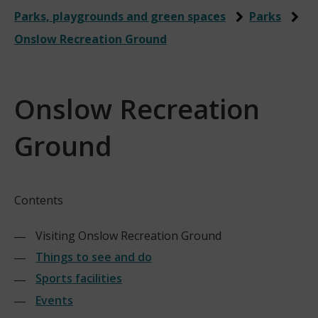
Parks, playgrounds and green spaces
Parks
Onslow Recreation Ground
Onslow Recreation
Ground
Contents
Visiting Onslow Recreation Ground
Things to see and do
Sports facilities
Events