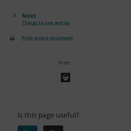
s
n
Next
e
:
Things to see and do
w
w
Print entire document
(opens
i
new
n
window)
d
Print
o
w
)
Is this page useful?