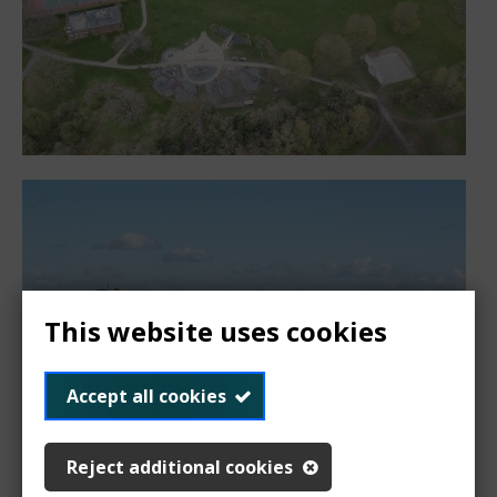
This website uses cookies
Accept all cookies
Reject additional cookies