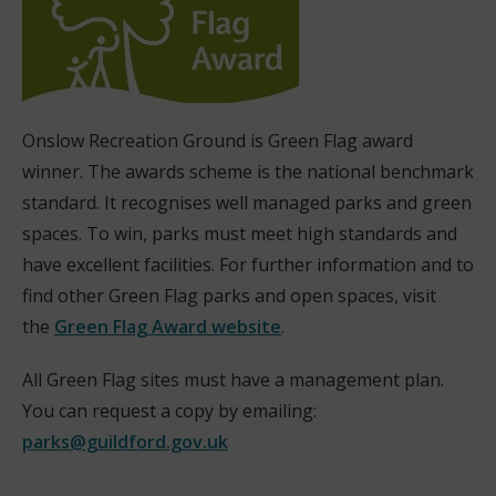
Onslow Recreation Ground is Green Flag award
winner. The awards scheme is the national benchmark
standard. It recognises well managed parks and green
spaces. To win, parks must meet high standards and
have excellent facilities. For further information and to
find other Green Flag parks and open spaces, visit
the
Green Flag Award website
.
(
All Green Flag sites must have a management plan.
o
You can request a copy by emailing:
p
parks@guildford.gov.uk
e
n