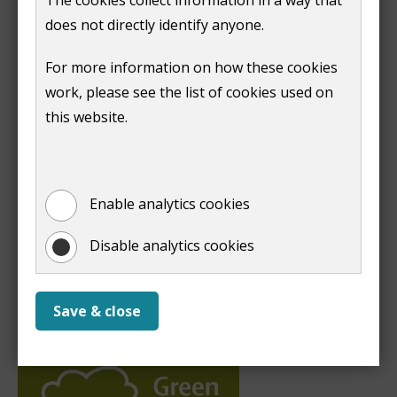
does not directly identify anyone.
For more information on how these cookies
work, please see the list of cookies used on
this website.
Enable analytics cookies
Disable analytics cookies
Save & close
A Green Flag park