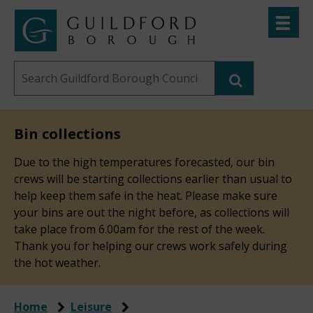
Skip
Toggle
to
menu
Link
Guildford
"
main
to
Borough
homepage
Search
content
"
Council
this
website
Bin collections
Due to the high temperatures forecasted, our bin
crews will be starting collections earlier than usual to
help keep them safe in the heat. Please make sure
your bins are out the night before, as collections will
take place from 6.00am for the rest of the week.
Thank you for helping our crews work safely during
the hot weather.
Home
Leisure