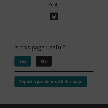
Print
Is this page useful?
Yes
No
Report a problem with this page