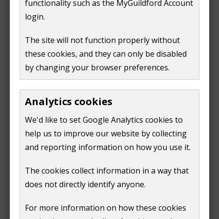
functionality such as the MyGuildford Account
e
login.
n
Find multi-use games areas
s
The site will not function properly without
n
these cookies, and they can only be disabled
For any other enquiries please contact
e
by changing your browser preferences.
parks@guildford.gov.uk
w
w
We aim to respond within five working days.
i
Analytics cookies
n
For assistance out of office hours between the hours
We'd like to set Google Analytics cookies to
d
of 7am and 8pm contact our Ranger team on
07880
help us to improve our website by collecting
o
784947
. Our Ranger team are unable to take bookings
and reporting information on how you use it.
w
or collect cash.
)
The cookies collect information in a way that
does not directly identify anyone.
For more information on how these cookies
Next