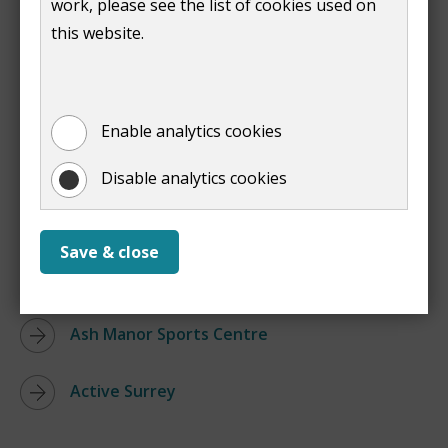
work, please see the list of cookies used on
:
Tennis Courts
this website.
Print entire document
(opens
new
window)
Enable analytics cookies
Links
Disable analytics cookies
Guildford Lido
Save & close
Guildford Spectrum
Ash Manor Sports Centre
Active Surrey