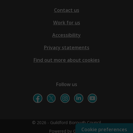
Contact us
Work for us
Accessibility
Privacy statements
Find out more about cookies
Follow us
© 2026 - Guildford Borough Council
Cookie preferences
Powered by GOSS