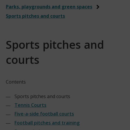
Parks, playgrounds and green spaces
Sports pitches and courts
Sports pitches and
courts
Contents
Sports pitches and courts
Tennis Courts
Five-a-side football courts
Football pitches and training