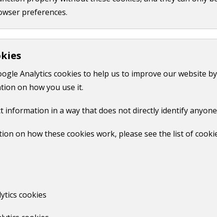
owser preferences.
ty or mobility problem
m or long-term ill health
s
okies
es
oogle Analytics cookies to help us to improve our website by
tion on how you use it.
t information in a way that does not directly identify anyone
ion on how these cookies work, please see the list of cooki
engers.
ytics cookies
ur service to book transport.