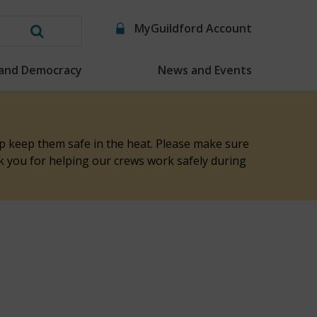
MyGuildford Account
Search
this
 and Democracy
News and Events
website
elp keep them safe in the heat. Please make sure
nk you for helping our crews work safely during