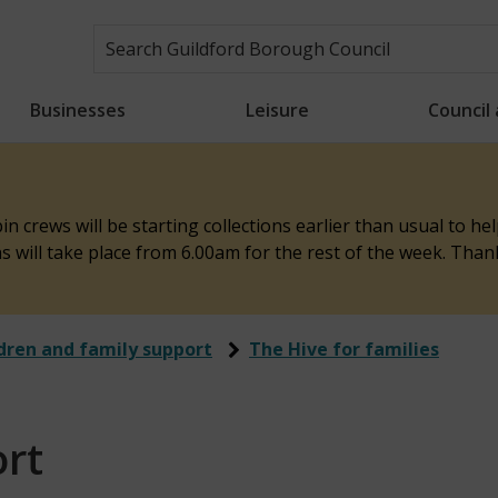
Businesses
Leisure
Council
n crews will be starting collections earlier than usual to h
ons will take place from 6.00am for the rest of the week. Tha
dren and family support
The Hive for families
rt