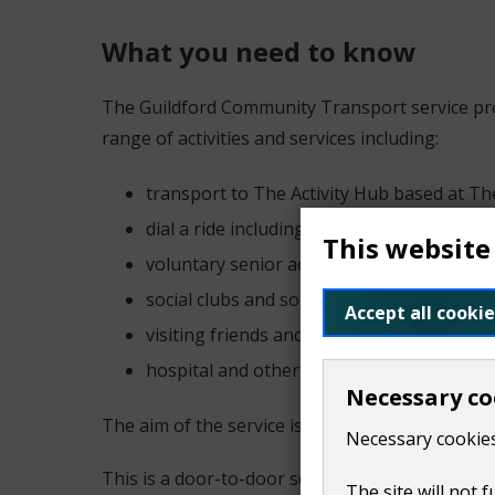
What you need to know
The Guildford Community Transport service prov
range of activities and services including:
transport to The Activity Hub based at Th
dial a ride including door to store shoppin
This website
voluntary senior activities
social clubs and social trips
Accept all cookie
visiting friends and family
hospital and other medical appointments
Necessary co
The aim of the service is to promote the indepen
Necessary cookies
This is a door-to-door service. The service is av
The site will not 