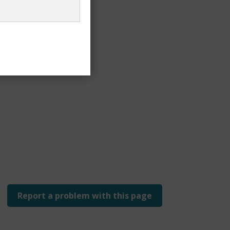
 £24.20
Report a problem with this page