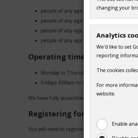
changing your br
people of any age with a physical disabili
people of any age suffering with short-ter
people of any age with learning difficultie
Analytics co
people of any age with mental health issu
We'd like to set G
Operating times
reporting informa
The cookies collec
Monday to Thursday 9:00am to 4.30pm
Fridays 9:00am to 4:00pm.
For more informat
website.
We have fully accessible vehicles to assist pass
Registering for transport
Enable anal
You will need to register for membership with o