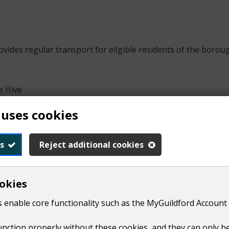
ides regular transport for eligible residents of the borough
e Hive
g trips
 uses cookies
s
Reject additional cookies
okies
dence of residents. It also aims to reduce social exclusion 
 enable core functionality such as the MyGuildford Account 
ailable to any resident of the borough that meets any of the 
function properly without these cookies, and they can only b