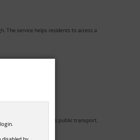
. The service helps residents to access a
if residents cannot access public transport.
login.
following criteria:
e disabled by