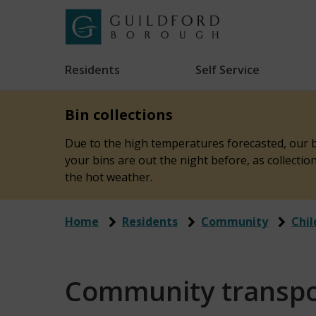
Skip
to
Link
Guildford
"
main
to
Borough
homepage
Residents
Self Service
"
Council
content
Bin collections
Due to the high temperatures forecasted, our bi
your bins are out the night before, as collecti
the hot weather.
Home
Residents
Community
Chil
Community transpo