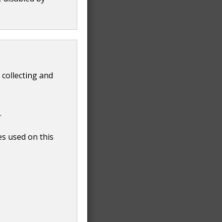
 collecting and
.
es used on this