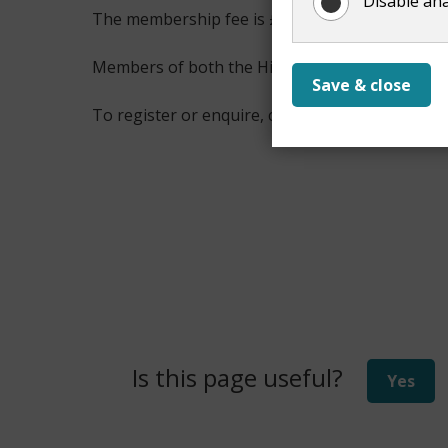
Disable ana
The membership fee is £15.60 annually.
Members of both the Hive Activity Centre and
Save & close
To register or enquire, contact us on
01483 45
Is this page useful?
Yes