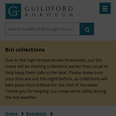
Skip
Toggle
to
menu
Link
Guildford
"
main
to
Borough
homepage
Search
content
"
Council
this
website
Bin collections
Due to the high temperatures forecasted, our bin
crews will be starting collections earlier than usual to
help keep them safe in the heat. Please make sure
your bins are out the night before, as collections will
take place from 6.00am for the rest of the week.
Thank you for helping our crews work safely during
the hot weather.
Home
Residents