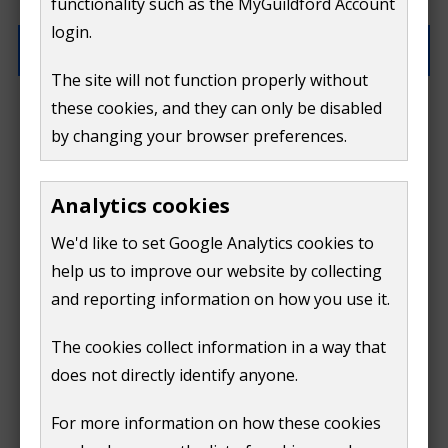
functionality such as the MyGuildford Account
(optional)
login.
The site will not function properly without
these cookies, and they can only be disabled
How can we help?
by changing your browser preferences.
Analytics cookies
We'd like to set Google Analytics cookies to
help us to improve our website by collecting
and reporting information on how you use it.
The cookies collect information in a way that
does not directly identify anyone.
Continue
For more information on how these cookies