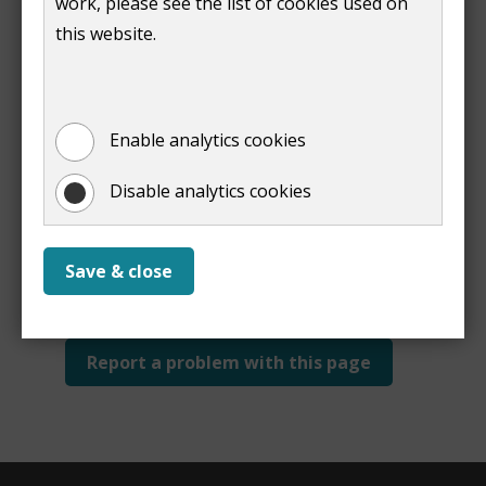
work, please see the list of cookies used on
Print
this website.
Enable analytics cookies
Disable analytics cookies
Is this page useful?
Yes
No
Save & close
Report a problem with this page