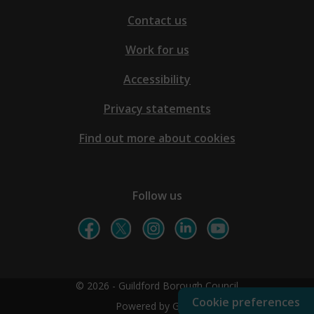
Contact us
Work for us
Accessibility
Privacy statements
Find out more about cookies
Follow us
© 2026 - Guildford Borough Council
Cookie preferences
Powered by GOSS