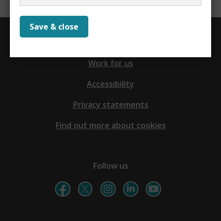
Save & close
Contact us
Work for us
Accessibility
Privacy statements
Find out more about cookies
Follow us