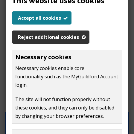
This website uses cookies
Report a problem
Accept all cookies
with this page
Reject additional cookies
Report
This form is for feedback on our website only.
Necessary cookies
Do not include personal or financial information like
a
Necessary cookies enable core
your name, email or credit card details.
functionality such as the MyGuildford Account
problem
If you need to contact us directly use our
contact us
login.
form.
with
The site will not function properly without
What were you doing on this page?
these cookies, and they can only be disabled
this
by changing your browser preferences.
page