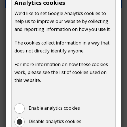
Analytics cookies
We'd like to set Google Analytics cookies to
What went wrong?
help us to improve our website by collecting
and reporting information on how you use it.
The cookies collect information in a way that
does not directly identify anyone.
Do
For more information on how these cookies
Submit
work, please see the list of cookies used on
not
this website.
Print
show
Enable analytics cookies
Disable analytics cookies