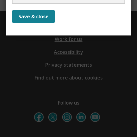
Save & close
Contact us
Work for us
Accessibility
Privacy statements
Find out more about cookies
Follow us