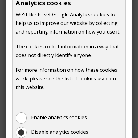
Analytics cookies
We'd like to set Google Analytics cookies to
What went wrong?
help us to improve our website by collecting
and reporting information on how you use it.
The cookies collect information in a way that
does not directly identify anyone.
Do
For more information on how these cookies
Submit
work, please see the list of cookies used on
not
this website.
Print
show
Enable analytics cookies
Disable analytics cookies