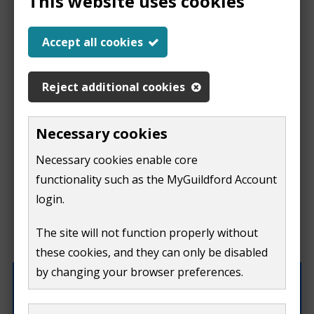
This website uses cookies
Report a problem
Accept all cookies
with this page
Reject additional cookies
Report
This form is for feedback on our website only.
Necessary cookies
Do not include personal or financial information like
a
Necessary cookies enable core
your name, email or credit card details.
functionality such as the MyGuildford Account
problem
If you need to contact us directly use our
contact us
login.
form.
with
The site will not function properly without
What were you doing on this page?
these cookies, and they can only be disabled
this
by changing your browser preferences.
page