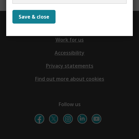
Save & close
Contact us
Work for us
Accessibility
Privacy statements
Find out more about cookies
Follow us