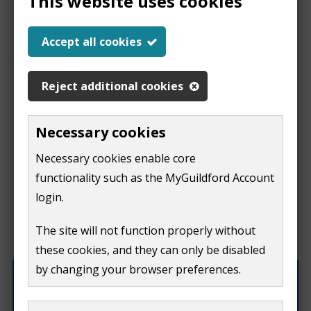
This website uses cookies
Report a problem
Accept all cookies
with this page
Reject additional cookies
Report
This form is for feedback on our website only.
Necessary cookies
Do not include personal or financial information like
a
Necessary cookies enable core
your name, email or credit card details.
functionality such as the MyGuildford Account
problem
If you need to contact us directly use our
contact us
login.
form.
with
The site will not function properly without
What were you doing on this page?
these cookies, and they can only be disabled
this
by changing your browser preferences.
page