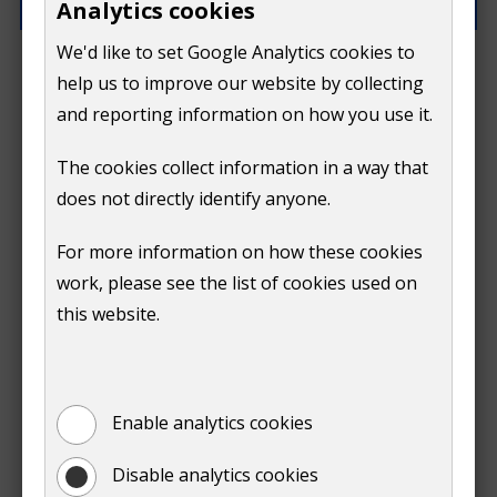
Analytics cookies
We'd like to set Google Analytics cookies to
What went wrong?
help us to improve our website by collecting
and reporting information on how you use it.
The cookies collect information in a way that
does not directly identify anyone.
Do
For more information on how these cookies
Submit
work, please see the list of cookies used on
not
this website.
Print
show
Enable analytics cookies
Disable analytics cookies