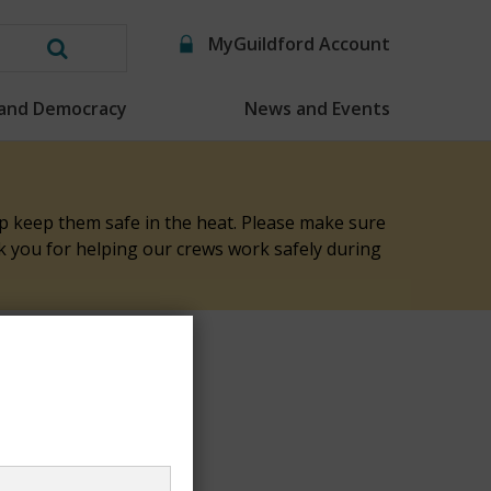
MyGuildford Account
Search
this
 and Democracy
News and Events
website
elp keep them safe in the heat. Please make sure
nk you for helping our crews work safely during