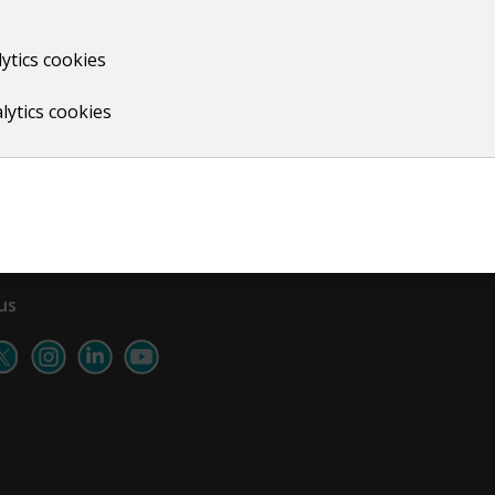
ytics cookies
Print
lytics cookies
us