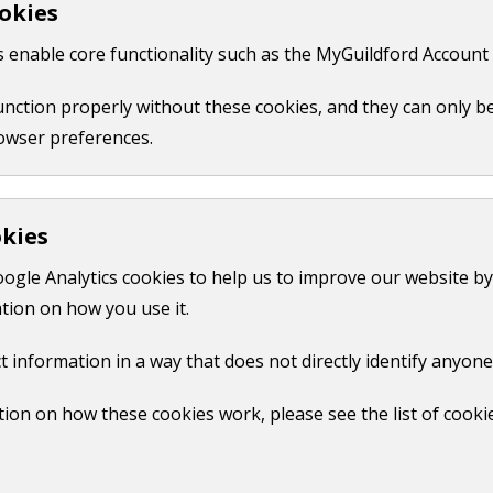
okies
 like your name, email or credit card details.
 enable core functionality such as the MyGuildford Account 
ct us form.
function properly without these cookies, and they can only b
owser preferences.
okies
oogle Analytics cookies to help us to improve our website by
tion on how you use it.
t information in a way that does not directly identify anyone
ion on how these cookies work, please see the list of cooki