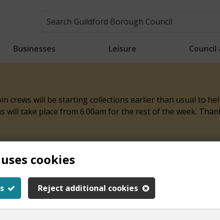
Businesses
Leisure
Council
n crews will be starting collections earlier than usual to h
ons will take place from 6.00am for the rest of the week. Tha
 uses cookies
ith this page
s
Reject additional cookies
y.