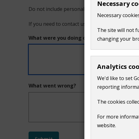
Necessary co
Do not include personal or financial information
a
Necessary cookies
If you need to contact us directly use our
conta
problem
The site will not 
What were you doing on this page?
changing your br
with
this
Analytics co
page
We'd like to set G
What went wrong?
reporting informa
The cookies collec
For more informat
website.
Do
Submit