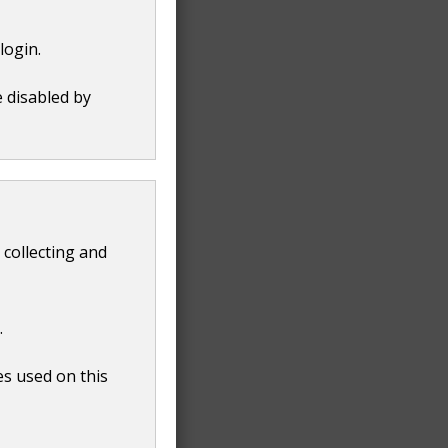
login.
e disabled by
 collecting and
.
es used on this