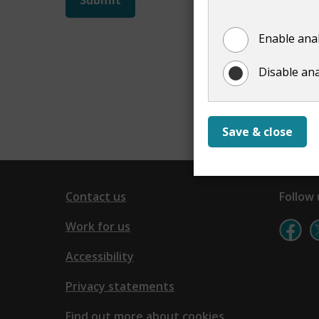
not
Enable anal
show
Disable ana
Save & close
Contact us
Follow 
Work for us
Accessibility
Privacy statements
Find out more about cookies