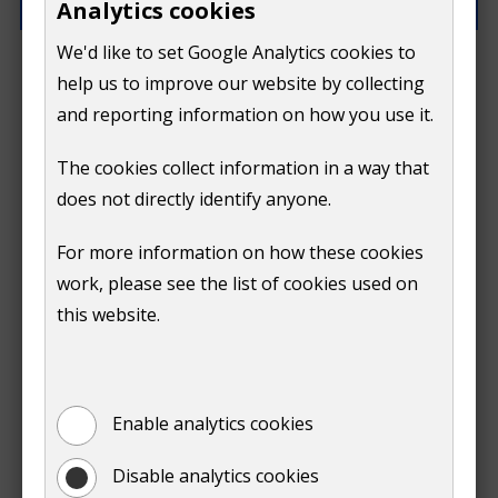
Analytics cookies
We'd like to set Google Analytics cookies to
What went wrong?
help us to improve our website by collecting
and reporting information on how you use it.
The cookies collect information in a way that
does not directly identify anyone.
Do
For more information on how these cookies
Submit
work, please see the list of cookies used on
not
this website.
Print
show
Enable analytics cookies
Disable analytics cookies