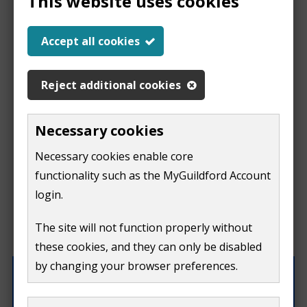
This website uses cookies
Report a problem
Accept all cookies
with this page
Reject additional cookies
Report
This form is for feedback on our website only.
Necessary cookies
Do not include personal or financial information like
a
Necessary cookies enable core
your name, email or credit card details.
functionality such as the MyGuildford Account
problem
If you need to contact us directly use our
contact us
login.
form.
with
The site will not function properly without
What were you doing on this page?
these cookies, and they can only be disabled
this
by changing your browser preferences.
page