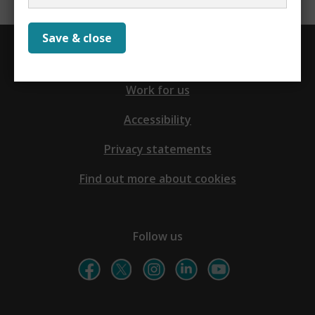
Save & close
Contact us
Work for us
Accessibility
Privacy statements
Find out more about cookies
Follow us