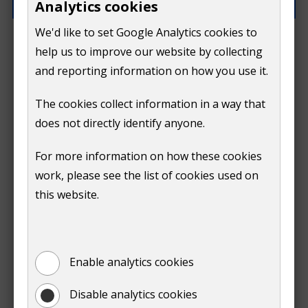
Analytics cookies
We'd like to set Google Analytics cookies to
How can we improve this page?
help us to improve our website by collecting
and reporting information on how you use it.
The cookies collect information in a way that
does not directly identify anyone.
Do
For more information on how these cookies
Submit
work, please see the list of cookies used on
not
this website.
Print
show
Enable analytics cookies
Disable analytics cookies