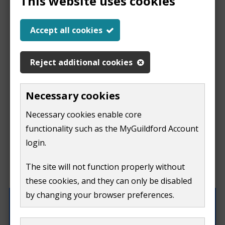
This website uses cookies
Help us improve our
Accept all cookies
website
Reject additional cookies
This
This form is for feedback on our website only.
Necessary cookies
Do not include personal or financial information like
page
Necessary cookies enable core
your name, email or credit card details.
functionality such as the MyGuildford Account
isn't
If you need to contact us directly use our
contact us
login.
form.
useful
The site will not function properly without
What were you doing on this page?
these cookies, and they can only be disabled
by changing your browser preferences.