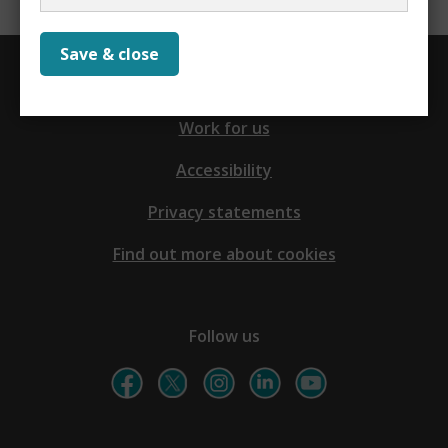
Save & close
Contact us
Work for us
Accessibility
Privacy statements
Find out more about cookies
Follow us