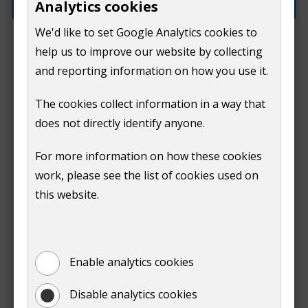
Analytics cookies
We'd like to set Google Analytics cookies to
How can we improve this page?
help us to improve our website by collecting
and reporting information on how you use it.
The cookies collect information in a way that
does not directly identify anyone.
Do
For more information on how these cookies
Submit
work, please see the list of cookies used on
not
this website.
Print
show
Enable analytics cookies
Disable analytics cookies