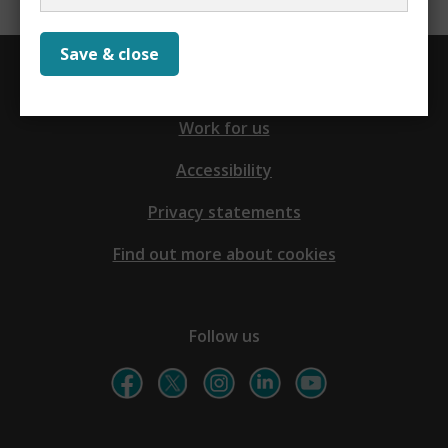
Save & close
Contact us
Work for us
Accessibility
Privacy statements
Find out more about cookies
Follow us