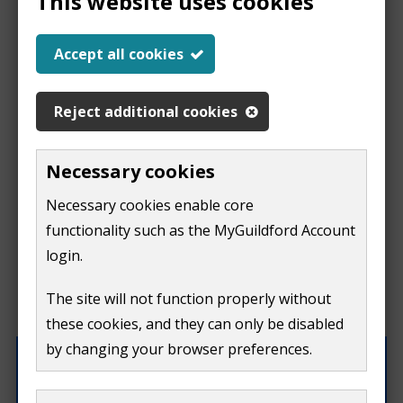
This website uses cookies
Help us improve our
Accept all cookies
website
Reject additional cookies
This
This form is for feedback on our website only.
Necessary cookies
Do not include personal or financial information like
page
Necessary cookies enable core
your name, email or credit card details.
functionality such as the MyGuildford Account
isn't
If you need to contact us directly use our
contact us
login.
form.
useful
The site will not function properly without
What were you doing on this page?
these cookies, and they can only be disabled
by changing your browser preferences.