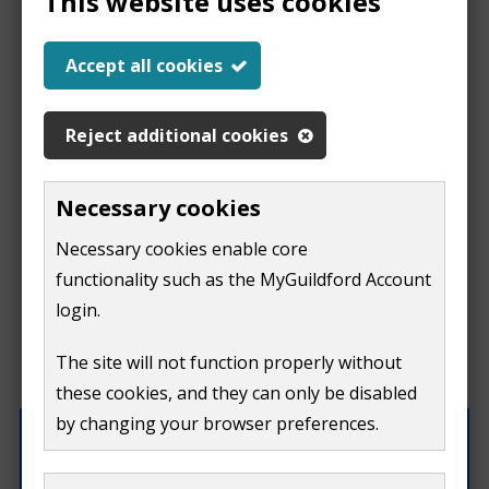
This website uses cookies
Help us improve our
Accept all cookies
website
Reject additional cookies
This
This form is for feedback on our website only.
Necessary cookies
Do not include personal or financial information like
page
Necessary cookies enable core
your name, email or credit card details.
functionality such as the MyGuildford Account
isn't
If you need to contact us directly use our
contact us
login.
form.
useful
The site will not function properly without
What were you doing on this page?
these cookies, and they can only be disabled
by changing your browser preferences.