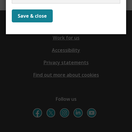
Save & close
Contact us
Work for us
Accessibility
Privacy statements
Find out more about cookies
Follow us