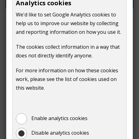
Analytics cookies
We'd like to set Google Analytics cookies to
How can we improve this page?
help us to improve our website by collecting
and reporting information on how you use it.
The cookies collect information in a way that
does not directly identify anyone.
Do
For more information on how these cookies
Submit
work, please see the list of cookies used on
not
this website.
Print
show
Enable analytics cookies
Disable analytics cookies