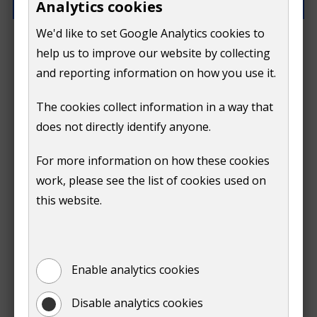
Analytics cookies
We'd like to set Google Analytics cookies to
How can we improve this page?
help us to improve our website by collecting
and reporting information on how you use it.
The cookies collect information in a way that
does not directly identify anyone.
Do
For more information on how these cookies
Submit
work, please see the list of cookies used on
not
this website.
Print
show
Enable analytics cookies
Disable analytics cookies