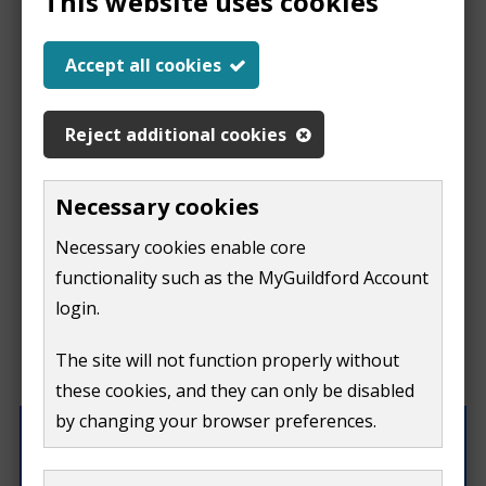
This website uses cookies
Help us improve our
Accept all cookies
website
Reject additional cookies
This
This form is for feedback on our website only.
Necessary cookies
Do not include personal or financial information like
page
Necessary cookies enable core
your name, email or credit card details.
functionality such as the MyGuildford Account
isn't
If you need to contact us directly use our
contact us
login.
form.
useful
The site will not function properly without
What were you doing on this page?
these cookies, and they can only be disabled
by changing your browser preferences.