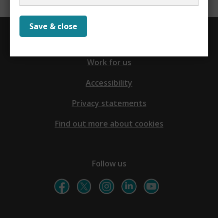
Save & close
Contact us
Work for us
Accessibility
Privacy statements
Find out more about cookies
Follow us