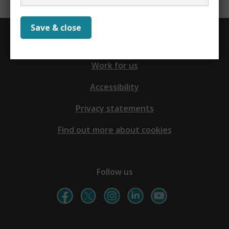
Save & close
Contact us
Work for us
Accessibility
Privacy statements
Find out more about cookies
Follow us