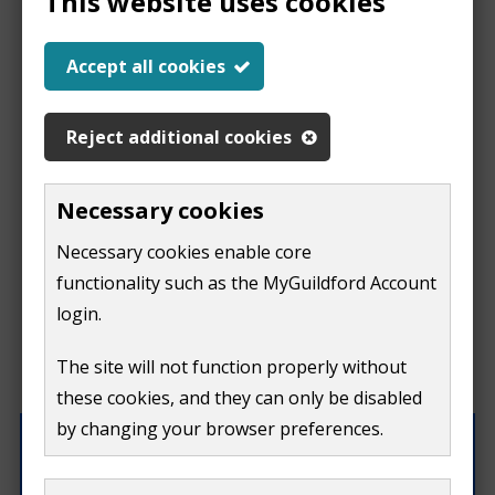
This website uses cookies
Help us improve our
Accept all cookies
website
Reject additional cookies
This
This form is for feedback on our website only.
Necessary cookies
Do not include personal or financial information like
page
Necessary cookies enable core
your name, email or credit card details.
functionality such as the MyGuildford Account
isn't
If you need to contact us directly use our
contact us
login.
form.
useful
The site will not function properly without
What were you doing on this page?
these cookies, and they can only be disabled
by changing your browser preferences.