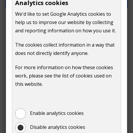
Analytics cookies
We'd like to set Google Analytics cookies to
How can we improve this page?
help us to improve our website by collecting
and reporting information on how you use it.
The cookies collect information in a way that
does not directly identify anyone.
Do
For more information on how these cookies
Submit
work, please see the list of cookies used on
not
this website.
Print
show
Enable analytics cookies
Disable analytics cookies