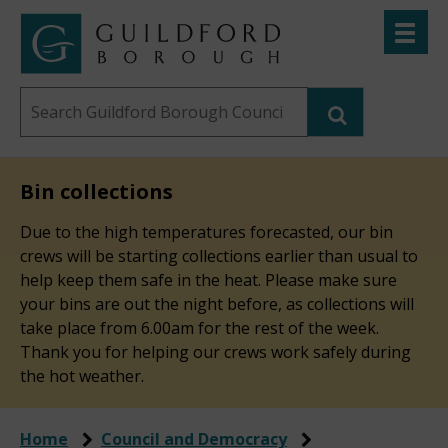
Skip
Toggle
to
menu
Link
Guildford
"
main
to
Borough
homepage
Search
content
"
Council
this
website
Bin collections
Due to the high temperatures forecasted, our bin
crews will be starting collections earlier than usual to
help keep them safe in the heat. Please make sure
your bins are out the night before, as collections will
take place from 6.00am for the rest of the week.
Thank you for helping our crews work safely during
the hot weather.
Home
Council and Democracy