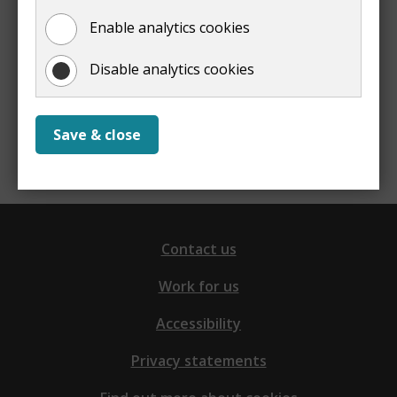
Enable analytics cookies
Yes
No
Disable analytics cookies
Report a problem with this page
Save & close
Contact us
Work for us
Accessibility
Privacy statements