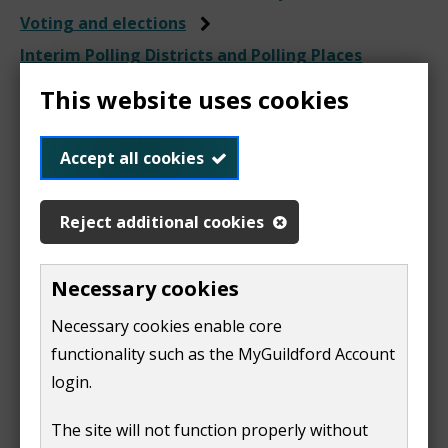
Voting and elections
Interim Polling Districts and Polling Places
Review 2024
This website uses cookies
Accept all cookies
Representations
Reject additional cookies
received during the
consultation period
Necessary cookies
Necessary cookies enable core
functionality such as the MyGuildford Account
This page will be populated throughout the review
login.
and updated at the conclusion of the review.
The site will not function properly without
Acting Returning Officer for Surrey Heath