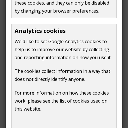
these cookies, and they can only be disabled
(
PDF,
330 KB
)
by changing your browser preferences.
PDP Response - Cllr. A Goodwin
(
PDF,
814 KB
)
Response of the (Acting) Returning Officer -
Analytics cookies
Godalming & Ash Constituency
(
PDF,
119 KB
)
We'd like to set Google Analytics cookies to
help us to improve our website by collecting
and reporting information on how you use it.
The cookies collect information in a way that
Print
does not directly identify anyone.
For more information on how these cookies
work, please see the list of cookies used on
this website.
Is this page useful?