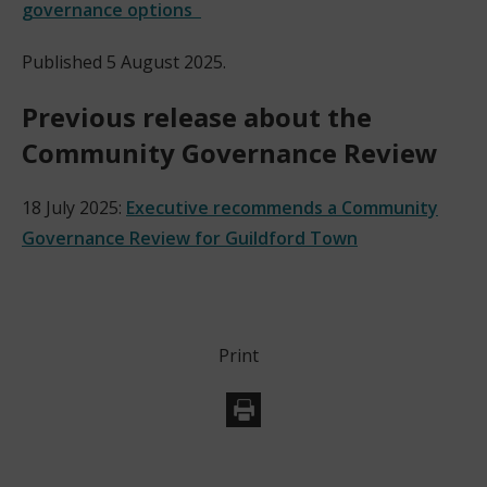
governance options
Published 5 August 2025.
Previous release about the
Community Governance Review
18 July 2025:
Executive recommends a Community
Governance Review for Guildford Town
Print