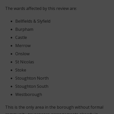
The wards affected by this review are:
Bellfields & Slyfield
Burpham
Castle
Merrow
Onslow
St Nicolas
Stoke
Stoughton North
Stoughton South
Westborough
This is the only area in the borough without formal