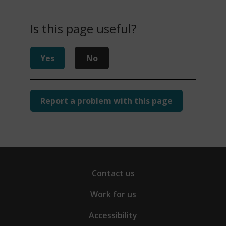
Is this page useful?
Yes
No
Report a problem with this page
Contact us
Work for us
Accessibility