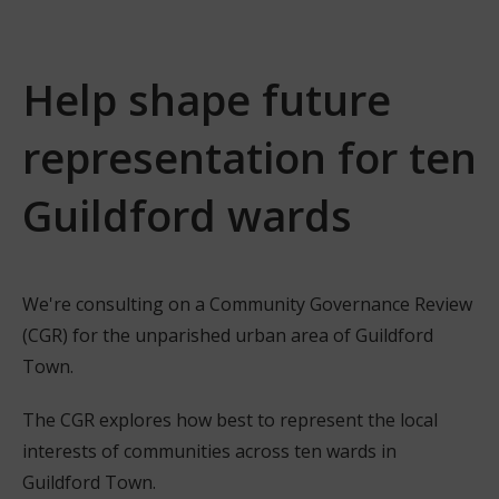
Help shape future
representation for ten
Guildford wards
We're consulting on a Community Governance Review
(CGR) for the unparished urban area of Guildford
Town.
The CGR explores how best to represent the local
interests of communities across ten wards in
Guildford Town.