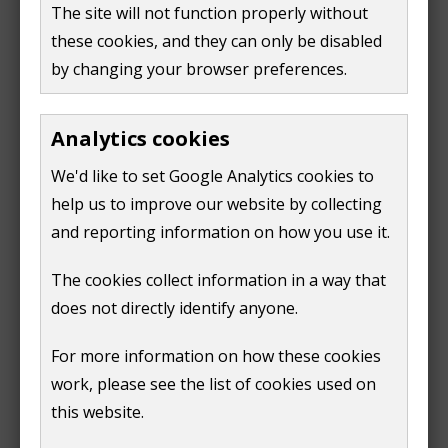
The site will not function properly without
the reasons for an alternative option
these cookies, and they can only be disabled
its benefits
by changing your browser preferences.
the specific area any new arrangements would
apply
Analytics cookies
The first phase of consultation runs until midnight on
We'd like to set Google Analytics cookies to
Sunday 28 September 2025.
help us to improve our website by collecting
Leader of the Council, Cllr Julia McShane said:
and reporting information on how you use it.
"It's important that we understand what kind of
The cookies collect information in a way that
community empowerment or governance our
does not directly identify anyone.
residents want. This review is a chance to shape the
For more information on how these cookies
future of Guildford Town's representation and ensure
work, please see the list of cookies used on
it reflects the needs and aspirations of our
this website.
communities.