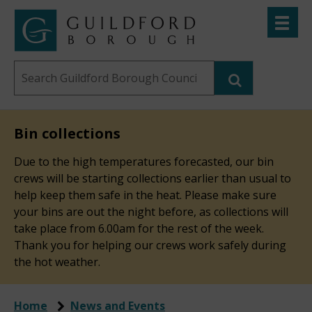
Skip
Toggle
to
menu
Link
Guildford
"
main
to
Borough
homepage
Search
content
"
Council
this
website
Bin collections
Due to the high temperatures forecasted, our bin
crews will be starting collections earlier than usual to
help keep them safe in the heat. Please make sure
your bins are out the night before, as collections will
take place from 6.00am for the rest of the week.
Thank you for helping our crews work safely during
the hot weather.
Home
News and Events