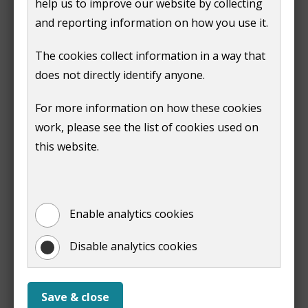
help us to improve our website by collecting
hotter summers: More heatwaves affect health,
and reporting information on how you use it.
especially for older residents, children and those
with medical conditions
The cookies collect information in a way that
wetter winters: More intense rainfall increases
does not directly identify anyone.
surface-water flooding and river overflow risks
nature under pressure: Our green spaces, chalk
For more information on how these cookies
streams and woodlands are already showing
work, please see the list of cookies used on
signs of stress
this website.
rising household costs: Extreme weather affects
energy use, insurance and even the reliability of
transport
Enable analytics cookies
Hope for the future
Disable analytics cookies
Climate change is a challenge created by billions of
small decisions, which means billions of small
decisions can also help to solve it!
Save & close