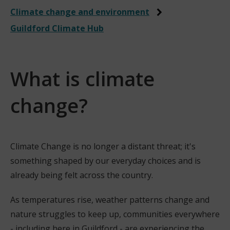
Climate change and environment
Guildford Climate Hub
What is climate
change?
Climate Change is no longer a distant threat; it's
something shaped by our everyday choices and is
already being felt across the country.
As temperatures rise, weather patterns change and
nature struggles to keep up, communities everywhere
- including here in Guildford - are experiencing the