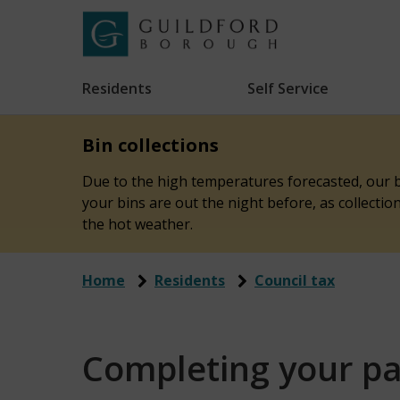
Skip
to
Link
Guildford
"
main
to
Borough
homepage
Residents
Self Service
"
Council
content
Bin collections
Due to the high temperatures forecasted, our bi
your bins are out the night before, as collecti
the hot weather.
Home
Residents
Council tax
Completing your pa