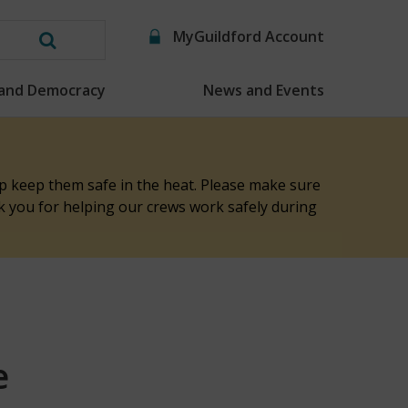
MyGuildford Account
Search
this
 and Democracy
News and Events
website
elp keep them safe in the heat. Please make sure
nk you for helping our crews work safely during
e