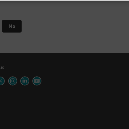
No
us