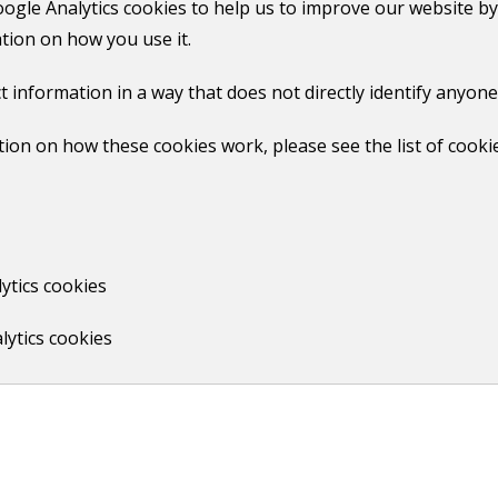
oogle Analytics cookies to help us to improve our website by
tion on how you use it.
gn into your MyGuildford account
. Click on the council ta
or tell us about something else' link.
t information in a way that does not directly identify anyone
to this form. Make sure that the photo is clear and the detai
ion on how these cookies work, please see the list of cooki
ree-text box and click submit.
ytics cookies
revised bill in the post.
lytics cookies
Print