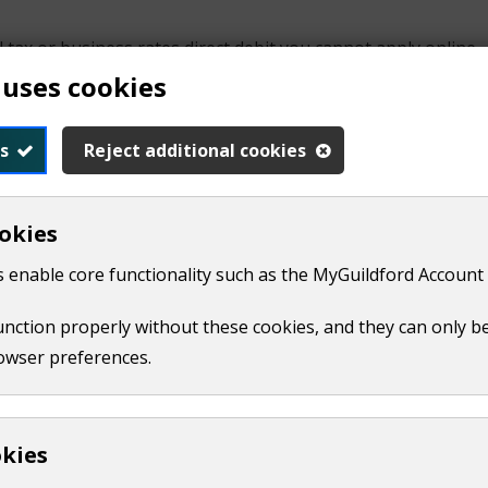
l tax or business rates direct debit you cannot apply online.
 uses cookies
s
Reject additional cookies
okies
 enable core functionality such as the MyGuildford Account 
ety
function properly without these cookies, and they can only b
owser preferences.
u are setting up a direct debit for a building society accoun
d signed black or blue ink.
okies
ness rates, you can
download and print this form
(
PDF,
20