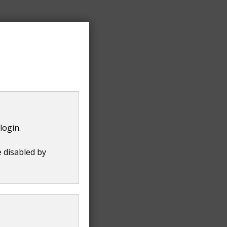
login.
e disabled by
t
8 KB
)
.