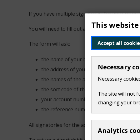
If you have multiple signatories for your counci
This website
You will need to fill out a paper mandate form.
Accept all cookie
The form will ask:
the name of your bank or building society
Necessary co
the address of your branch
Necessary cookies
the names of the account holders
the sort code of the bank or building soci
The site will not 
your account number
changing your br
the reference number for the account, if yo
All signatories for the account must be dated an
Analytics co
To set up a direct debit for council tax or busi