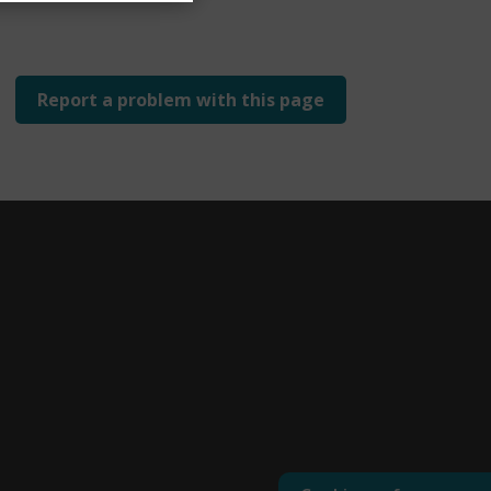
Report a problem with this page