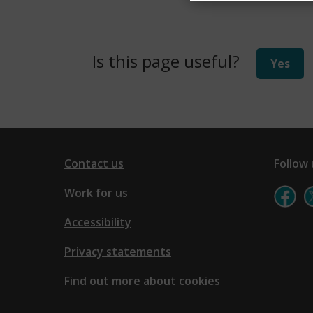
w
)
Is this page useful?
Yes
Contact us
Follow 
Work for us
Accessibility
Privacy statements
Find out more about cookies