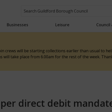
Businesses
Leisure
Council
n crews will be starting collections earlier than usual to h
ons will take place from 6.00am for the rest of the week. Tha
per direct debit mandat