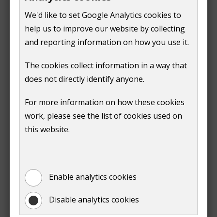
We'd like to set Google Analytics cookies to
Print
help us to improve our website by collecting
and reporting information on how you use it.
The cookies collect information in a way that
does not directly identify anyone.
Is this page useful?
For more information on how these cookies
work, please see the list of cookies used on
this website.
Yes
No
Report a problem with this page
Enable analytics cookies
Disable analytics cookies