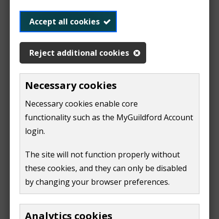
Planning or Building Control payments
Accept all cookies
Pay for planning
Reject additional cookies
applications
Necessary cookies
Necessary cookies enable core
functionality such as the MyGuildford Account
The payment portal is currently under development.
login.
Please try again soon.
The site will not function properly without
We apologise for any inconvenience.
these cookies, and they can only be disabled
by changing your browser preferences.
Analytics cookies