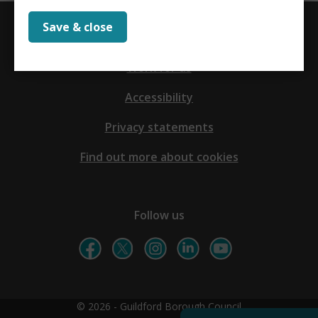
Save & close
Contact us
Work for us
Accessibility
Privacy statements
Find out more about cookies
Follow us
© 2026 - Guildford Borough Council