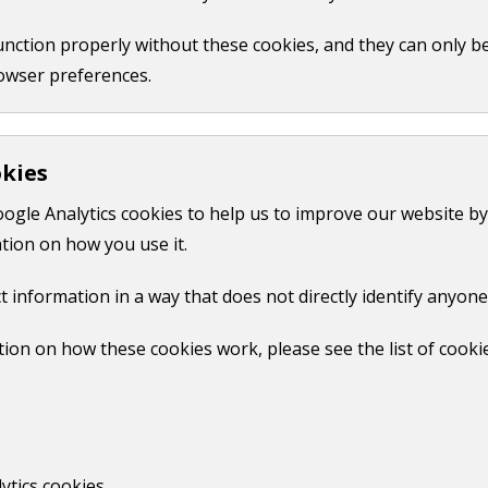
function properly without these cookies, and they can only b
owser preferences.
okies
oogle Analytics cookies to help us to improve our website by
tion on how you use it.
t information in a way that does not directly identify anyone
ion on how these cookies work, please see the list of cooki
d warming up where applicable, not Kick off time)
ytics cookies