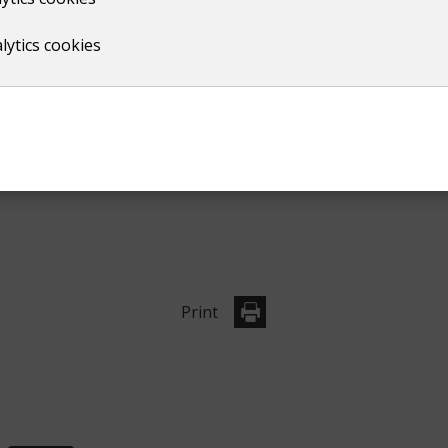
lytics cookies
e block booking discount, see point 7 in the terms and cond
Print