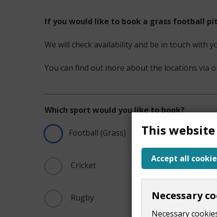
If you would like to book a grass football p
We will check availability and be in touch with y
You can find out more about the locations via 
Which sport would you like to book?
This website
Football (Grass)
Accept all cookie
 Cricket
Necessary co
 Rugby
Necessary cookies