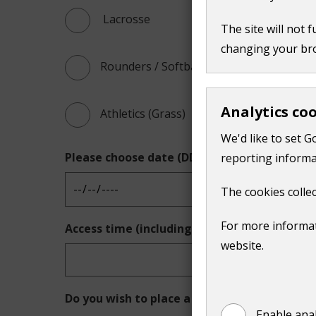
 Lacrosse
The site will not 
changing your br
Rounders / Softball
Analytics co
Athletics (Grass)
We'd like to set G
Please choose date (DD/MM/YYYY)
reporting informa
The cookies collec
For more informat
Access time (including time for changing an
website.
Do you wish to place a block booking?
Enable anal