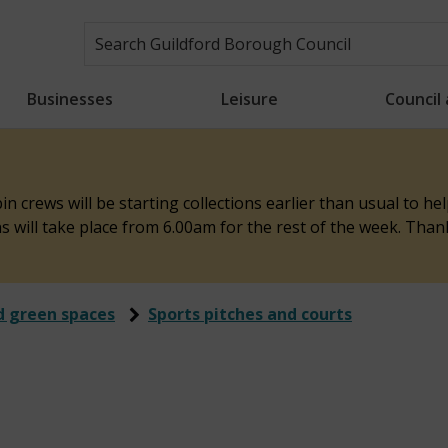
Businesses
Leisure
Council
n crews will be starting collections earlier than usual to h
ons will take place from 6.00am for the rest of the week. Tha
d green spaces
Sports pitches and courts