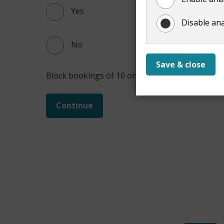
Yes
Disable ana
No
Save & close
Block bookings of 10 or more may qualify for th
Continue