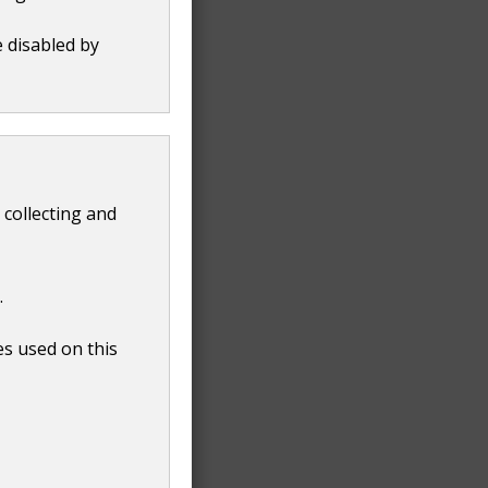
e disabled by
 collecting and
.
es used on this