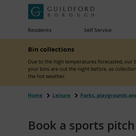
Skip
to
Link
Guildford
"
main
to
Borough
homepage
Residents
Self Service
"
Council
content
Bin collections
Due to the high temperatures forecasted, our bi
your bins are out the night before, as collecti
the hot weather.
Home
Leisure
Parks, playgrounds an
Book a sports pitch