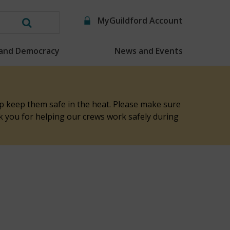
MyGuildford Account
Search
this
 and Democracy
News and Events
website
elp keep them safe in the heat. Please make sure
nk you for helping our crews work safely during