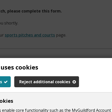
itch, please complete this form.
ou shortly.
our
sports pitches and courts
page.
 uses cookies
s
Reject additional cookies
okies
 enable core functionality such as the MyGuildford Account 