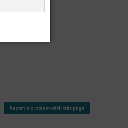
Report a problem with this page