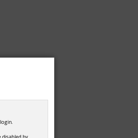
irst loaded.
login.
e disabled by