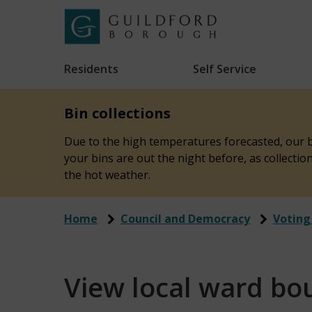
Skip
to
Link
Guildford
"
main
to
Borough
homepage
Residents
Self Service
"
Council
content
Bin collections
Due to the high temperatures forecasted, our bi
your bins are out the night before, as collecti
the hot weather.
Home
Council and Democracy
Voting
View local ward bo