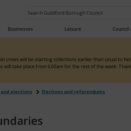
Businesses
Leisure
Council
n crews will be starting collections earlier than usual to h
ons will take place from 6.00am for the rest of the week. Tha
 and elections
Elections and referendums
undaries