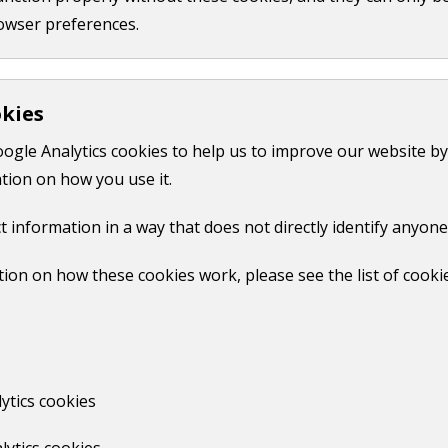
owser preferences.
okies
oogle Analytics cookies to help us to improve our website by
tion on how you use it.
t information in a way that does not directly identify anyone
ion on how these cookies work, please see the list of cooki
ytics cookies
lytics cookies