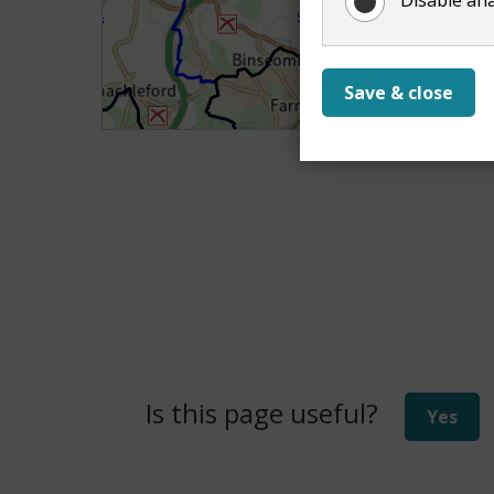
Save & close
Is this page useful?
Yes