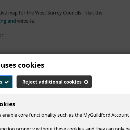
tive map for the West Surrey Councils - visit the
England
website.
r:
 uses cookies
s
Reject additional cookies
okies
 the map menu. The map will display ward boundaries when f
 enable core functionality such as the MyGuildford Account 
function properly without these cookies, and they can only b