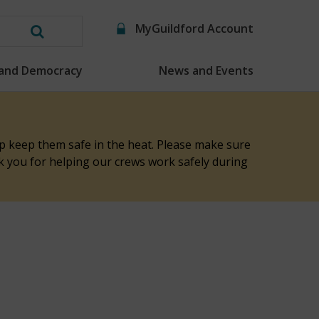
MyGuildford Account
Search
this
 and Democracy
News and Events
website
elp keep them safe in the heat. Please make sure
nk you for helping our crews work safely during