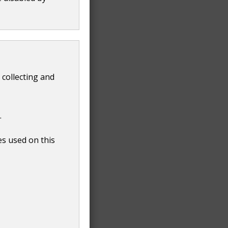
 collecting and
.
es used on this