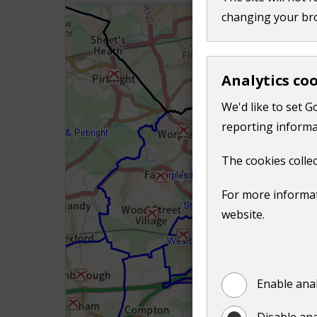
o
changing your br
w
)
Analytics co
We'd like to set G
reporting informa
The cookies collec
For more informat
website.
Enable anal
Disable ana