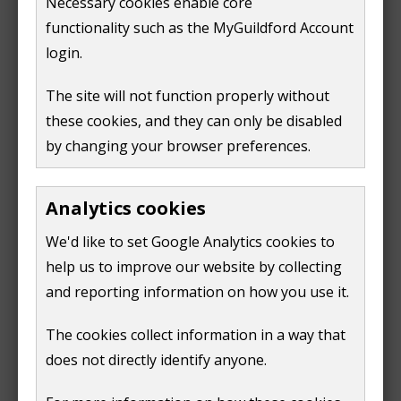
Necessary cookies enable core
functionality such as the MyGuildford Account
It's also required if you're going to change the use of
login.
land which was previously allocated or protected for
commercial uses.
The site will not function properly without
these cookies, and they can only be disabled
Read more information in:
by changing your browser preferences.
our Local Plan 2003 (Policy CF2)
our Local Plan: Strategy and Sites 2019 (Policies
Analytics cookies
E1-E4, E6, E7)
We'd like to set Google Analytics cookies to
the National Planning Policy Framework 2019
help us to improve our website by collecting
(paras 83, 89, 92)
and reporting information on how you use it.
the National Planning Policy Guidance for
Viability (ID.10 paras 001-004)
The cookies collect information in a way that
does not directly identify anyone.