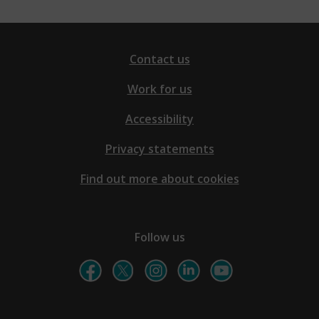
Contact us
Work for us
Accessibility
Privacy statements
Find out more about cookies
Follow us