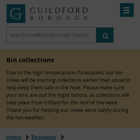
Skip
Toggle
to
menu
Link
Guildford
"
main
to
Borough
homepage
Search
content
"
Council
this
website
Bin collections
Due to the high temperatures forecasted, our bin
crews will be starting collections earlier than usual to
help keep them safe in the heat. Please make sure
your bins are out the night before, as collections will
take place from 6.00am for the rest of the week.
Thank you for helping our crews work safely during
the hot weather.
Home
Residents