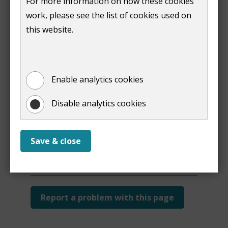
For more information on how these cookies
work, please see the list of cookies used on
this website.
Print
Enable analytics cookies
Disable analytics cookies
Is this page useful?
Save & close
Yes
No
Report a problem with this page