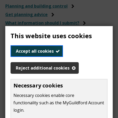
Planning and building control
Get planning advice
What information should I submit?
The Local Validation List
This website uses cookies
Local Validation Checklist
Accept all cookies
INCIRP Certificate
Reject additional cookies
Necessary cookies
This is required if you're applying for
Telecommunications Development that requires
Necessary cookies enable core
either:
functionality such as the MyGuildford Account
login.
full planning permission