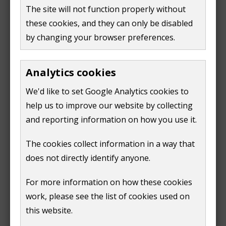
The site will not function properly without
notification for telecommunication equipment
these cookies, and they can only be disabled
Read more information in:
by changing your browser preferences.
our Local Plan 2003 (Policy G10)
Analytics cookies
our Supplementary Planning Document for
Telecommunications (2004)
We'd like to set Google Analytics cookies to
the National Planning Policy Framework 2019
help us to improve our website by collecting
(para 115)
and reporting information on how you use it.
The cookies collect information in a way that
does not directly identify anyone.
Print
For more information on how these cookies
work, please see the list of cookies used on
this website.