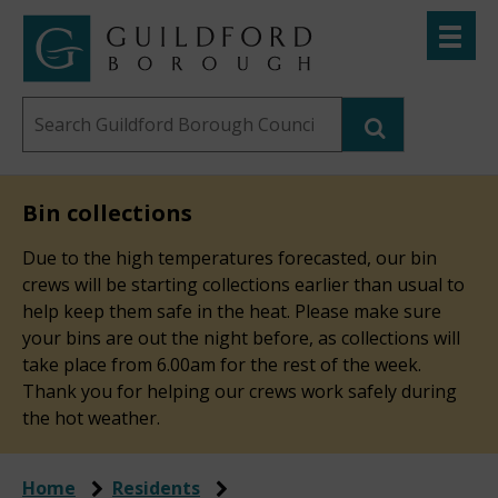
Skip
Toggle
to
menu
Link
Guildford
"
main
to
Borough
homepage
Search
content
"
Council
this
website
Bin collections
Due to the high temperatures forecasted, our bin
crews will be starting collections earlier than usual to
help keep them safe in the heat. Please make sure
your bins are out the night before, as collections will
take place from 6.00am for the rest of the week.
Thank you for helping our crews work safely during
the hot weather.
Home
Residents