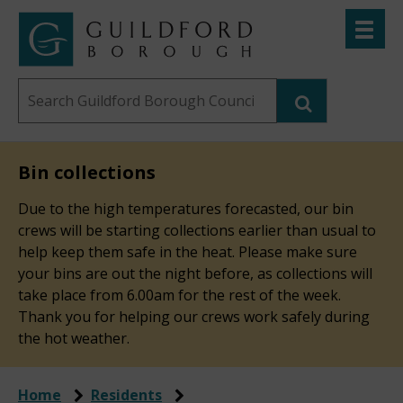
Skip
Toggle
to
menu
Link
Guildford
"
main
to
Borough
homepage
Search
content
"
Council
this
website
Bin collections
Due to the high temperatures forecasted, our bin
crews will be starting collections earlier than usual to
help keep them safe in the heat. Please make sure
your bins are out the night before, as collections will
take place from 6.00am for the rest of the week.
Thank you for helping our crews work safely during
the hot weather.
Home
Residents