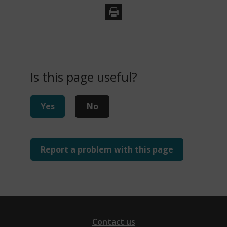
Is this page useful?
Yes
No
Report a problem with this page
Contact us