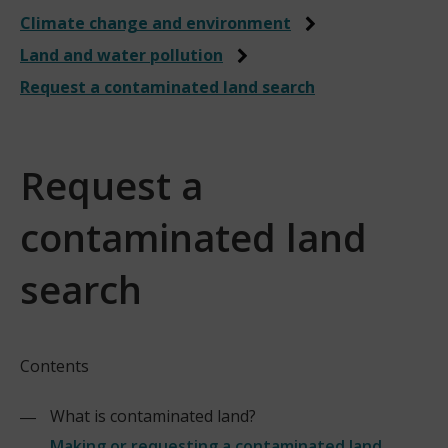
Climate change and environment
Land and water pollution
Request a contaminated land search
Request a
contaminated land
search
Contents
What is contaminated land?
Making or requesting a contaminated land