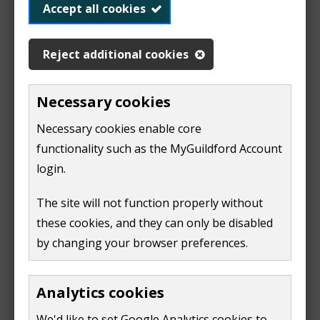
harm to people as a result of radioactivity
Accept all cookies
Land may become contaminated when substances
Reject additional cookies
have found their way on or into the ground. Land can
be contaminated by things like:
Necessary cookies
heavy metals, such as arsenic, cadmium and lead
Necessary cookies enable core
oils and tars
functionality such as the MyGuildford Account
chemical substances and preparations, like
login.
solvents
gases
The site will not function properly without
asbestos
these cookies, and they can only be disabled
by changing your browser preferences.
radioactive substances
Further information and guidance
Analytics cookies
(
We'd like to set Google Analytics cookies to