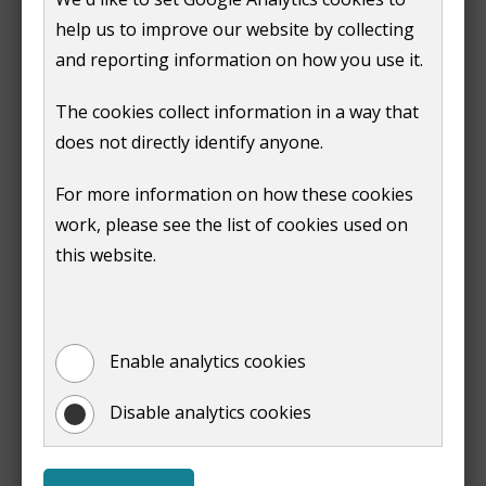
o
help us to improve our website by collecting
p
and reporting information on how you use it.
e
Next
n
:
Making or requesting a contaminated
The cookies collect information in a way that
s
land enquiry
does not directly identify anyone.
n
Print entire document
e
For more information on how these cookies
(opens
w
work, please see the list of cookies used on
new
w
this website.
window)
Downloads
i
n
Contaminated Land Strategy
(
PDF,
1 MB
)
d
Enable analytics cookies
(opens
o
new
w
Disable analytics cookies
window)
)
Useful Pages