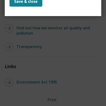
Save & close
Find out if your property is in a smoke
control area
Find out how we monitor air quality and
pollution
Transparency
Links
Environment Act 1995
Print