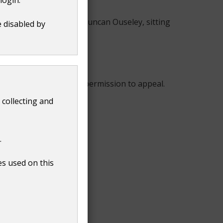
n 4 December 2019, Sir Duncan Ouseley, sitting
e disabled by
ustice Lewison refused permission to appeal.
 collecting and
.
es used on this