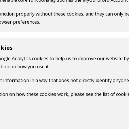
pril 2019. There were three legal challenges to the plan. O
function properly without these cookies, and they can only b
lenges.
owser preferences.
PDF,
6 MB
)
.
okies
High Court judgement. On 25 February 2020, Rt. Hon. Lord J
oogle Analytics cookies to help us to improve our website by
KB
)
.
tion on how you use it.
t information in a way that does not directly identify anyone
Print
ion on how these cookies work, please see the list of cooki