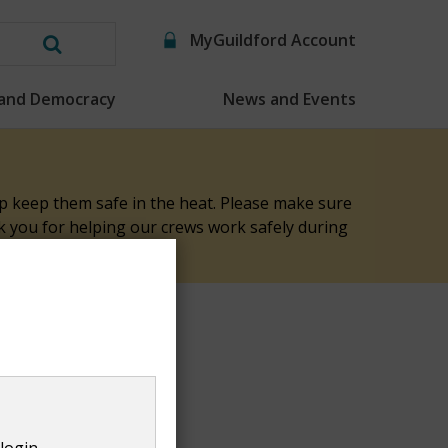
MyGuildford Account
Search
this
 and Democracy
News and Events
website
elp keep them safe in the heat. Please make sure
nk you for helping our crews work safely during
rd Local Plan
login.