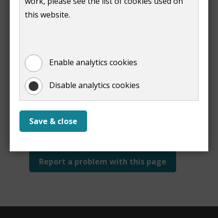
work, please see the list of cookies used on
Print
this website.
Enable analytics cookies
Disable analytics cookies
Is this page useful?
Yes
No
Save & close
Report a problem with this page