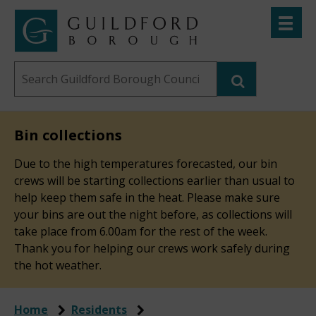
Skip
Toggle
to
menu
Link
Guildford
"
main
to
Borough
homepage
Search
content
"
Council
this
website
Bin collections
Due to the high temperatures forecasted, our bin
crews will be starting collections earlier than usual to
help keep them safe in the heat. Please make sure
your bins are out the night before, as collections will
take place from 6.00am for the rest of the week.
Thank you for helping our crews work safely during
the hot weather.
Home
Residents