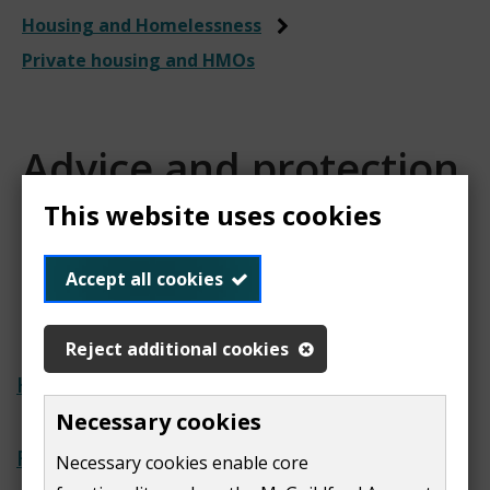
Housing and Homelessness
Private housing and HMOs
Advice and protection
for private housing
This website uses cookies
tenants
Accept all cookies
Reject additional cookies
Help with private renting
Necessary cookies
Report a noise nuisance
Necessary cookies enable core