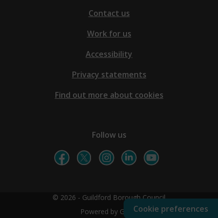
Contact us
Work for us
Accessibility
Privacy statements
Find out more about cookies
Follow us
© 2026 - Guildford Borough Council
Cookie preferences
Powered by GOSS