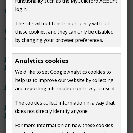
functionality such as the MyGuildford Account
login.
Report anti-social behaviour
The site will not function properly without
Private renting housing
these cookies, and they can only be disabled
standards
by changing your browser preferences.
Help finding an accredited
Analytics cookies
landlord
We'd like to set Google Analytics cookies to
help us to improve our website by collecting
Dealing with damp and mould
and reporting information on how you use it.
The cookies collect information in a way that
Renters' Rights Act 2025: What
does not directly identify anyone.
tenants in Guildford need to know
For more information on how these cookies