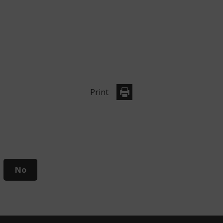
Print
No