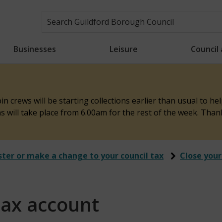
Businesses
Leisure
Council
n crews will be starting collections earlier than usual to h
ons will take place from 6.00am for the rest of the week. Tha
ster or make a change to your council tax
Close your
tax account