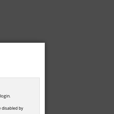
 that you have moved.
login.
e disabled by