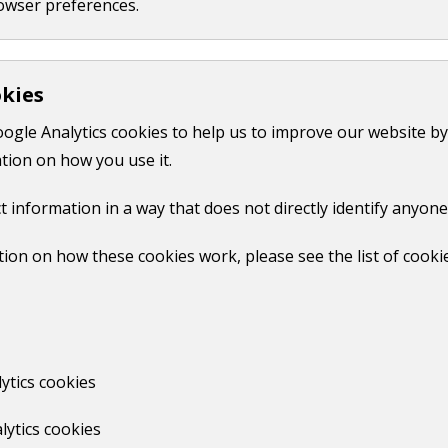
owser preferences.
o:
count
okies
yGuildford account
oogle Analytics cookies to help us to improve our website by
tion on how you use it.
t information in a way that does not directly identify anyone
 your latest bill
ncil tax bill
ion on how these cookies work, please see the list of cooki
upport
pplication
ytics cookies
 your council tax account and your MyGuildford account.
lytics cookies