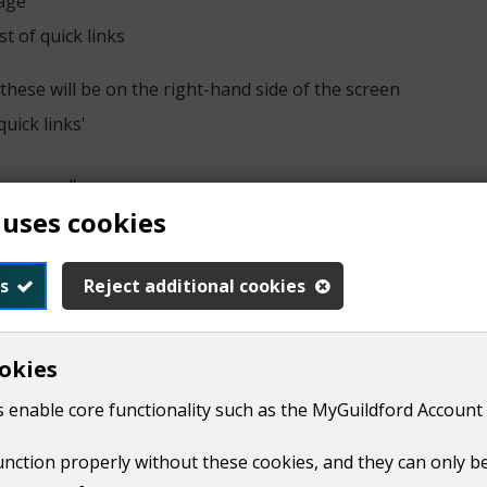
page
t of quick links
these will be on the right-hand side of the screen
quick links'
have moved'
 uses cookies
sue you with a final bill.​ We cannot inform your new council
s
Reject additional cookies
ncil tax account with them.
okies
 enable core functionality such as the MyGuildford Account 
tax online
function properly without these cookies, and they can only b