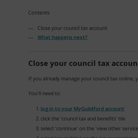
Contents
Close your council tax account
What happens next?
Close your council tax accoun
If you already manage your council tax online, y
You'll need to:
log in to your MyGuildford account
(opens
click the 'council tax and benefits' tile
new
select 'continue' on the 'view other servic
window)