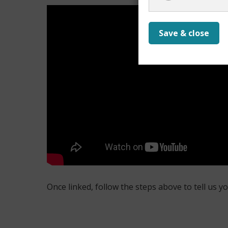
Save & close
Once linked, follow the steps above to tell us y