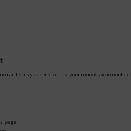
t
ou can tell us you need to close your council tax account onl
es' page