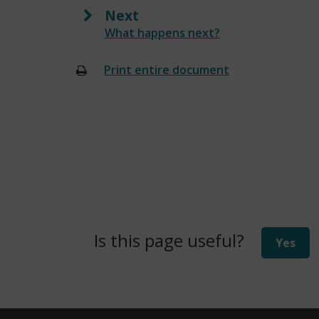
Next
:
What happens next?
Print entire document
(opens
new
window)
Is this page useful?
Yes