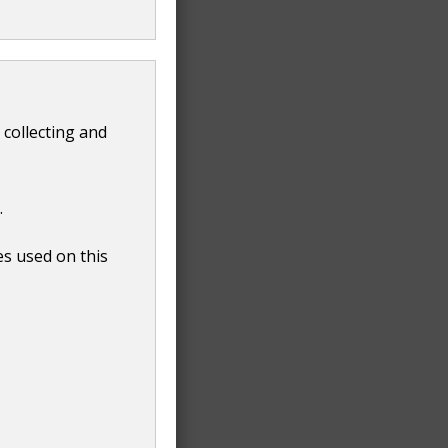
 collecting and
.
es used on this