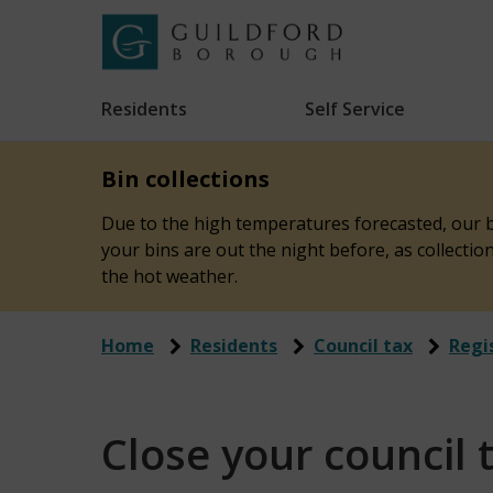
Skip
to
Link
Guildford
"
main
to
Borough
homepage
Residents
Self Service
"
Council
content
Bin collections
Due to the high temperatures forecasted, our bi
your bins are out the night before, as collecti
the hot weather.
Home
Residents
Council tax
Regi
Close your council 