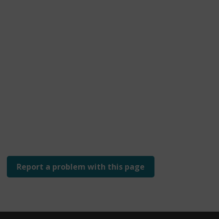
Report a problem with this page