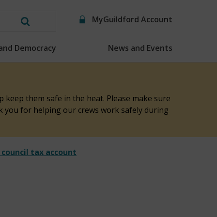
MyGuildford Account
Search
this
 and Democracy
News and Events
website
elp keep them safe in the heat. Please make sure
nk you for helping our crews work safely during
 council tax account