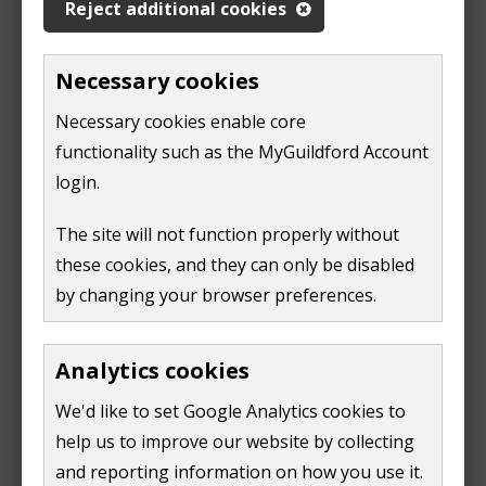
Reject additional cookies
account
n
(
d
o
Necessary cookies
You will need to link your online business rates
o
p
account to your MyGuildford account.
w
Necessary cookies enable core
e
)
functionality such as the MyGuildford Account
n
To complete this step, you will need the following
login.
s
information:
n
The site will not function properly without
your business rates reference number - found
e
these cookies, and they can only be disabled
on your latest bill. Do not include the "X" when
w
by changing your browser preferences.
you enter the reference
w
the postcode of your Guildford property
i
Analytics cookies
n
Once you have linked your account, you can go to the
d
We'd like to set Google Analytics cookies to
'account summary' screen. You will see a list of 'quick
o
help us to improve our website by collecting
links' on the right-hand side. You should select the
w
and reporting information on how you use it.
'change my method of payment method' link.