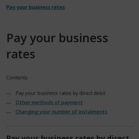
Pay your business rates
Pay your business
rates
Contents
Pay your business rates by direct debit
Other methods of payment
Changing your number of instalments
Pay your business rates by direct