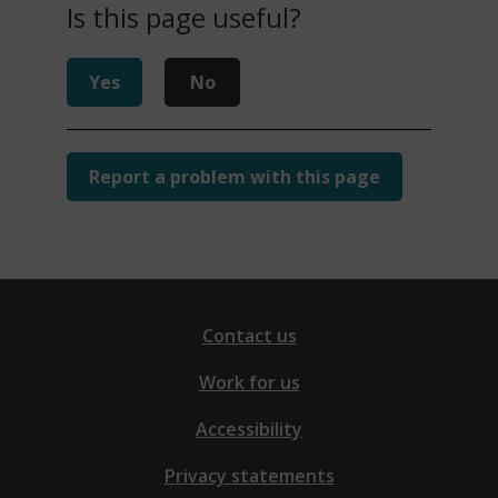
Is this page useful?
Yes
No
Report a problem with this page
Contact us
Work for us
Accessibility
Privacy statements