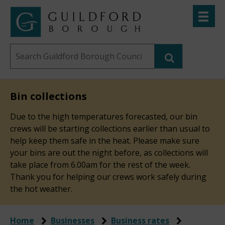
Skip
Toggle
to
menu
Link
Guildford
"
main
to
Borough
homepage
Search
content
"
Council
this
website
Bin collections
Due to the high temperatures forecasted, our bin
crews will be starting collections earlier than usual to
help keep them safe in the heat. Please make sure
your bins are out the night before, as collections will
take place from 6.00am for the rest of the week.
Thank you for helping our crews work safely during
the hot weather.
Home
Businesses
Business rates