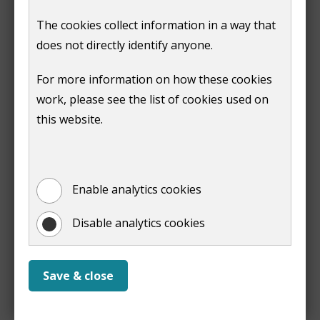
)
The cookies collect information in a way that
You will need the following information to set up your
does not directly identify anyone.
direct debit:
For more information on how these cookies
the name and address of your bank or building
work, please see the list of cookies used on
society
this website.
the sort code and account number for your bank
or building society account. You will need the
reference number for some building society
accounts
Enable analytics cookies
if your business account requires multiple
physical signatories, you will need to
complete a
Disable analytics cookies
paper mandate
.
Once you have submitted your direct debit details, we
Save & close
will contact you if we need further information.
We aim to make the change to your account within