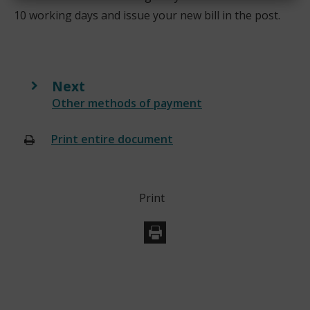
10 working days and issue your new bill in the post.
Next
:
Other methods of payment
Print entire document
(opens
new
window)
Print