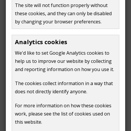
select 'continue' on the 'view other services'
window)
The site will not function properly without
page
these cookies, and they can only be disabled
select 'council tax' on the 'your services' page
by changing your browser preferences.
on your account summary page, find the list of
quick links
Analytics cookies
if you're using a computer or laptop
We'd like to set Google Analytics cookies to
these will be on the right-hand side of
the screen
help us to improve our website by collecting
and reporting information on how you use it.
if you're using a mobile device, click
'quick links'
The cookies collect information in a way that
does not directly identify anyone.
in the list of quick links find 'apply for or cancel
an exemption' link.
For more information on how these cookies
follow the steps on the form. We'll need to know
work, please see the list of cookies used on
the date of the change.
this website.
What happens next?