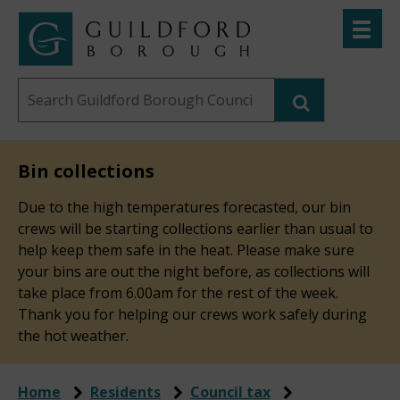
Skip
Toggle
to
menu
Link
Guildford
"
main
to
Borough
homepage
Search
content
"
Council
this
website
Bin collections
Due to the high temperatures forecasted, our bin
crews will be starting collections earlier than usual to
help keep them safe in the heat. Please make sure
your bins are out the night before, as collections will
take place from 6.00am for the rest of the week.
Thank you for helping our crews work safely during
the hot weather.
Home
Residents
Council tax