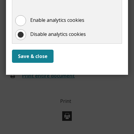
We'll update your council tax account and issue you
Enable analytics cookies
with a new bill.
Disable analytics cookies
Prev
Save & close
:
What you need to know
Print entire document
(opens
new
window)
Print