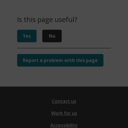
Is this page useful?
Yes
No
Report a problem with this page
Contact us
Work for us
Accessibility