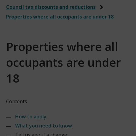
Council tax discounts and reductions
Properties where all occupants are under 18
Properties where all
occupants are under
18
Contents
How to apply
What you need to know
Tell us about a change