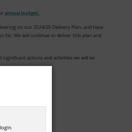
our
annual budget.
elivering on our 2024/25 Delivery Plan, and have
 far. We will continue to deliver this plan and
ignificant actions and activities we will be
login.