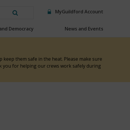
MyGuildford Account
Search
this
 and Democracy
News and Events
website
elp keep them safe in the heat. Please make sure
nk you for helping our crews work safely during