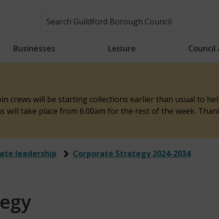
Businesses
Leisure
Council
n crews will be starting collections earlier than usual to h
ons will take place from 6.00am for the rest of the week. Tha
ate leadership
Corporate Strategy 2024-2034
tegy