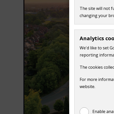
n
The site will not 
d
changing your br
o
w
)
Analytics co
We'd like to set G
reporting informa
The cookies collec
For more informat
website.
Enable anal