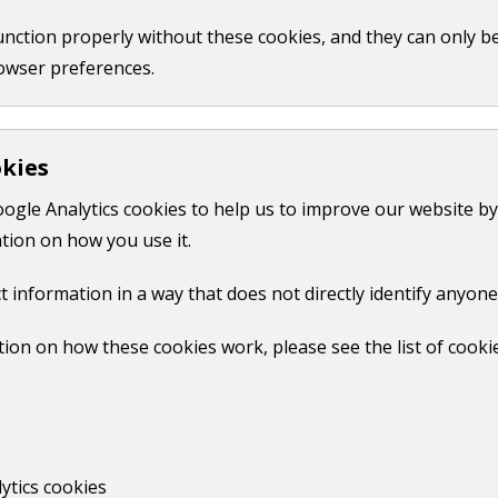
function properly without these cookies, and they can only b
owser preferences.
okies
oogle Analytics cookies to help us to improve our website by
tion on how you use it.
t information in a way that does not directly identify anyone
ion on how these cookies work, please see the list of cooki
ytics cookies