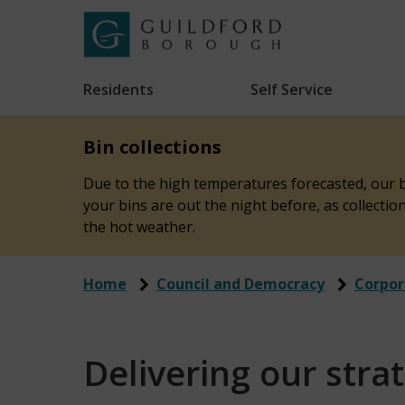
Skip
to
Link
Guildford
"
main
to
Borough
homepage
Residents
Self Service
"
Council
content
Bin collections
Due to the high temperatures forecasted, our bi
your bins are out the night before, as collecti
the hot weather.
Home
Council and Democracy
Corpor
Delivering our stra