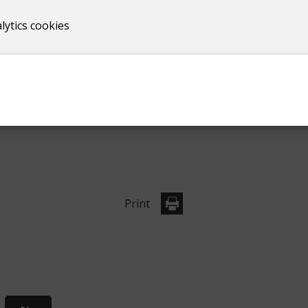
lytics cookies
Print