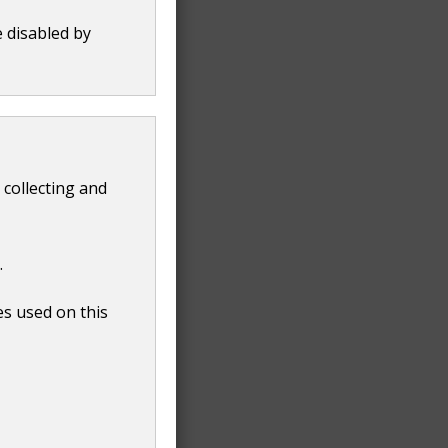
e disabled by
 collecting and
.
es used on this