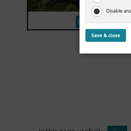
Disable ana
Save & close