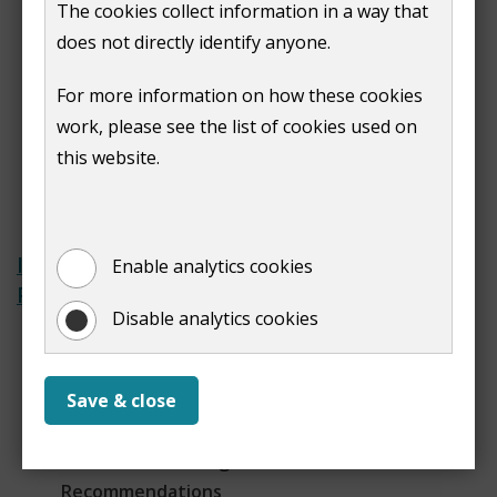
The cookies collect information in a way that
Confirm your details on the electoral
does not directly identify anyone.
register - annual canvass
Make changes to the electoral
For more information on how these cookies
register
work, please see the list of cookies used on
Viewing the electoral register
this website.
Proof of residence and foreign
pensions
Interim Polling Districts and
Enable analytics cookies
Polling Places Review 2024
Disable analytics cookies
Terms of Reference
Returning Officer's
recommendations to the review
Save & close
Local Government Boundary
Commission for England (LGBCE) Final
Recommendations