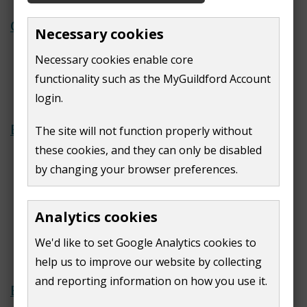
Casting your vote
Necessary cookies
Assistance for disabled voters
Necessary cookies enable core
Information for student voters
functionality such as the MyGuildford Account
Vote in the next election
login.
Elections and referendums
The site will not function properly without
these cookies, and they can only be disabled
Upcoming elections
by changing your browser preferences.
View local ward boundaries
Local referendums and petitions
Past election results
Analytics cookies
Filling a casual vacancy in the office
We'd like to set Google Analytics cookies to
of parish councillor
help us to improve our website by collecting
and reporting information on how you use it.
Electoral registers