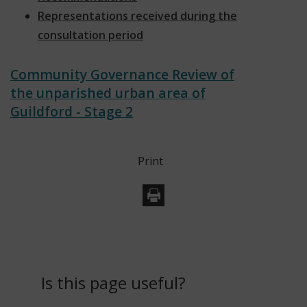
Representations received during the
consultation period
Community Governance Review of
the unparished urban area of
Guildford - Stage 2
Print
Is this page useful?