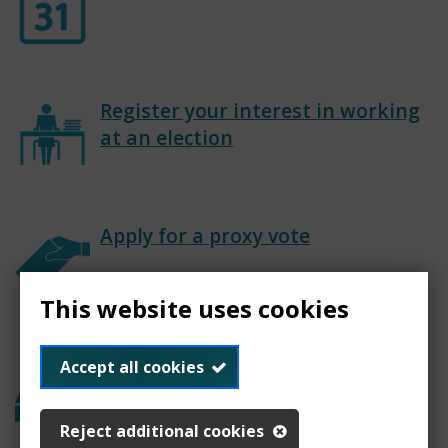
Register your interest in working
at an election
Apply for a proxy vote
This website uses cookies
Past elections
Accept all cookies
Reject additional cookies