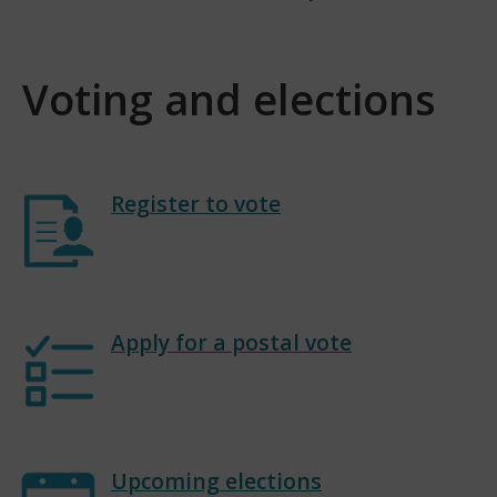
Voting and elections
Register to vote
Apply for a postal vote
Upcoming elections