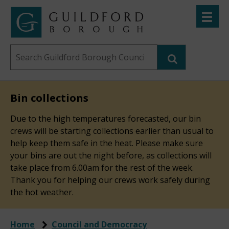
Skip
Toggle
to
menu
Link
Guildford
"
main
to
Borough
homepage
Search
content
"
Council
this
website
Bin collections
Due to the high temperatures forecasted, our bin
crews will be starting collections earlier than usual to
help keep them safe in the heat. Please make sure
your bins are out the night before, as collections will
take place from 6.00am for the rest of the week.
Thank you for helping our crews work safely during
the hot weather.
Home
Council and Democracy