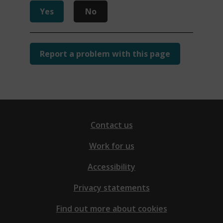
Yes
No
Report a problem with this page
Contact us
Work for us
Accessibility
Privacy statements
Find out more about cookies