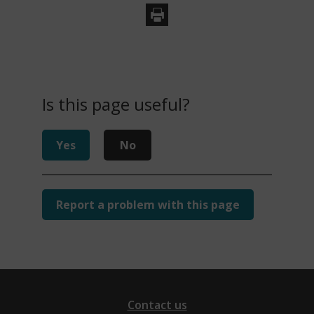
Is this page useful?
Yes
No
Report a problem with this page
Contact us