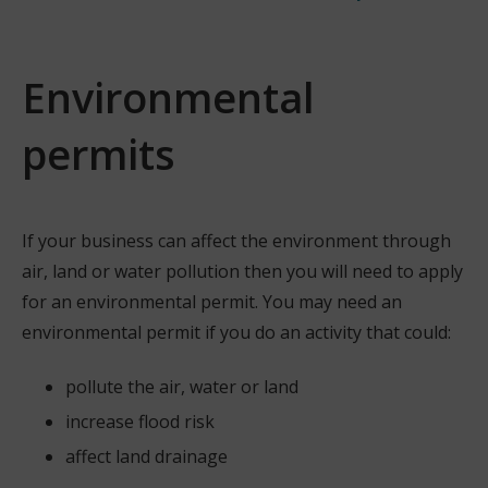
Environmental
permits
If your business can affect the environment through
air, land or water pollution then you will need to apply
for an environmental permit. You may need an
environmental permit if you do an activity that could:
pollute the air, water or land
increase flood risk
affect land drainage