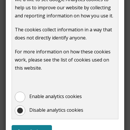
GU2 4BB
help us to improve our website by collecting
and reporting information on how you use it.
If you have an environmental permit from us,
you must pay an annual subsistence fee to cover the
The cookies collect information in a way that
regulatory costs. The fee is set by DEFRA.
does not directly identify anyone.
We can take away your permit if the fee is not paid.
For more information on how these cookies
work, please see the list of cookies used on
Inspections
this website.
All permitted processes must be inspected regularly
to make sure you are meeting the conditions of the
permit issued by us. The amount of inspections
Enable analytics cookies
depends on the risk rating of the previous inspection.
Disable analytics cookies
Read the
Environmental Permitting General Guidance