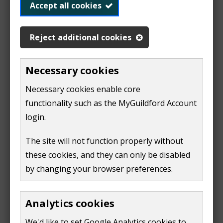
n
Accept all cookies
The fees and charges for the application process are
s
provided by the Department for Environment, Food
n
and Rural Affairs (DEFRA).
Reject additional cookies
e
w
Fees and charges for permitted processes
(
PDF,
1
Necessary cookies
w
MB
)
i
Necessary cookies enable core
Application form, surrender, transfer or variation
n
functionality such as the MyGuildford Account
form
(
PDF,
788 KB
)
d
login.
o
The completed application form along with the
w
The site will not function properly without
appropriate fee should be sent to:
)
these cookies, and they can only be disabled
Regulatory Services
by changing your browser preferences.
Guildford Borough Council
Millmead House
Analytics cookies
Millmead
Guildford
We'd like to set Google Analytics cookies to