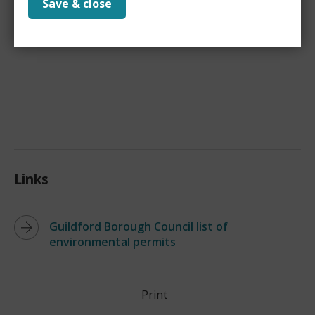
Save & close
Manual
(
PDF,
1 MB
)
for more information.
Links
Guildford Borough Council list of
environmental permits
Print