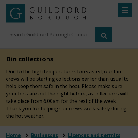
Skip
Toggle
to
menu
Link
Guildford
"
main
to
Borough
homepage
Search
content
"
Council
this
website
Bin collections
Due to the high temperatures forecasted, our bin
crews will be starting collections earlier than usual to
help keep them safe in the heat. Please make sure
your bins are out the night before, as collections will
take place from 6.00am for the rest of the week.
Thank you for helping our crews work safely during
the hot weather.
Home
Businesses
Licences and permits