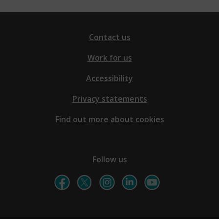
Contact us
Work for us
Accessibility
Privacy statements
Find out more about cookies
Follow us