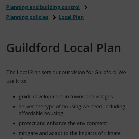
Planning and building control
Planning policies
Local Plan
Guildford Local Plan
The Local Plan sets out our vision for Guildford. We
use it to:
guide development in towns and villages
deliver the type of housing we need, including
affordable housing
protect and enhance the environment
mitigate and adapt to the impacts of climate