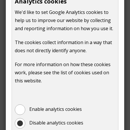
Analytics cookies
Part of policy D2 of the Local Plan: Strategy and Sites
o
w
has been updated by the Local Plan: Development
p
We'd like to set Google Analytics cookies to
)
Management Policies. See below for details.
e
help us to improve our website by collecting
n
and reporting information on how you use it.
Local Plan: Strategy and Sites (2019 - 2034) Errata
s
(
PDF,
134 KB
)
The cookies collect information in a way that
n
does not directly identify anyone.
e
Find out about challenges to the 2019 Local Plan
w
For more information on how these cookies
Local Plan: Development
w
work, please see the list of cookies used on
Management Policies
i
this website.
n
The Local Plan: Development Management Policies
d
(part 2 of the Local Plan) was adopted on 22 March
o
2023.
w
Enable analytics cookies
)
The Local Plan: Development Management Policies
Disable analytics cookies