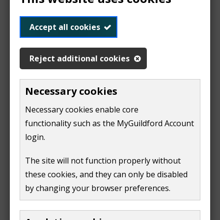
o
View the decision and the papers (21 Feb)
p
Accept all cookies
(
e
o
n
Reject additional cookies
Read our FAQs for more information
p
s
e
n
Necessary cookies
n
e
The Local Plan: Strategy and Sites 2015 - 2034 (part 1
s
w
of the Local Plan) was adopted in 2019. It contains:
Necessary cookies enable core
n
w
functionality such as the MyGuildford Account
e
strategic policies for development across the
i
login.
borough
w
n
The site will not function properly without
allocated sites for development
w
d
these cookies, and they can only be disabled
i
o
View the Guildford Local Plan: Strategy and Sites
by changing your browser preferences.
n
w
(2015 - 2034)
(
PDF,
17 MB
)
d
)
(
o