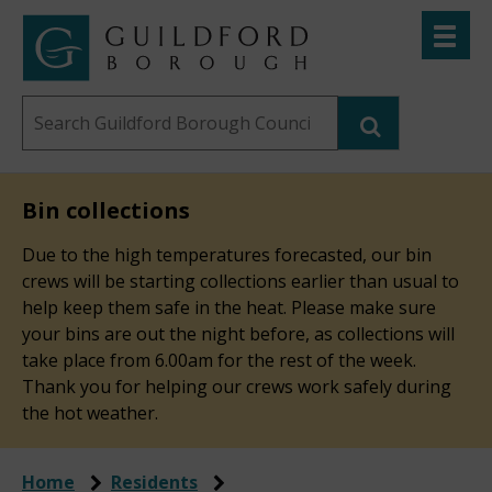
Skip
Toggle
to
menu
Link
Guildford
"
main
to
Borough
homepage
Search
content
"
Council
this
website
Bin collections
Due to the high temperatures forecasted, our bin
crews will be starting collections earlier than usual to
help keep them safe in the heat. Please make sure
your bins are out the night before, as collections will
take place from 6.00am for the rest of the week.
Thank you for helping our crews work safely during
the hot weather.
Home
Residents