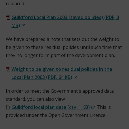
replaced.
i
n
Guildford Local Plan 2003 (saved policies)
(
PDF,
3
d
MB
)
o
(
w
We have prepared a note that sets out the weight to
o
)
be given to these residual policies until such time that
p
they no longer form part of the development plan.
e
n
Weight to be given to residual policies in the
s
Local Plan 2003
(
PDF,
64 KB
)
n
(
e
In order to meet the Government's approved data
o
w
standard, you can also view
p
w
Guildford local plan data
(
csv,
1 KB
)
. This is
e
i
(
provided under the Open Government Licence.
n
n
o
s