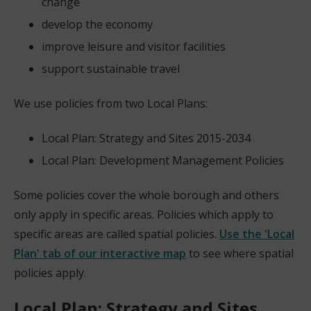
change
develop the economy
improve leisure and visitor facilities
support sustainable travel
We use policies from two Local Plans:
Local Plan: Strategy and Sites 2015-2034
Local Plan: Development Management Policies
Some policies cover the whole borough and others
only apply in specific areas. Policies which apply to
specific areas are called spatial policies.
Use the 'Local
Plan' tab of our interactive map
to see where spatial
(
policies apply.
o
Local Plan: Strategy and Sites